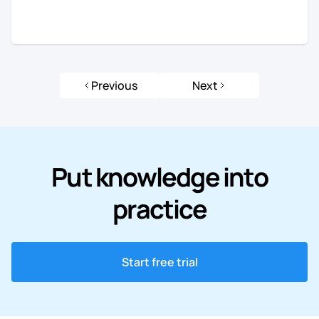
Previous
Next
Put knowledge into
practice
Start free trial