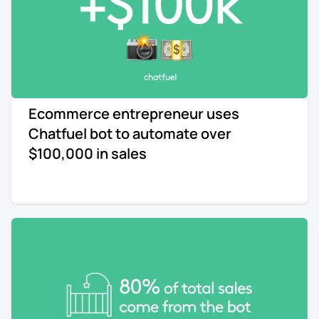
Ecommerce entrepreneur uses
Chatfuel bot to automate over
$100,000 in sales