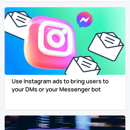
Use Instagram ads to bring users to
your DMs or your Messenger bot