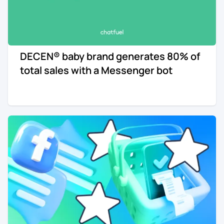
DECEN® baby brand generates 80% of
total sales with a Messenger bot