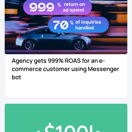
Agency gets 999% ROAS for an e-
commerce customer using Messenger
bot