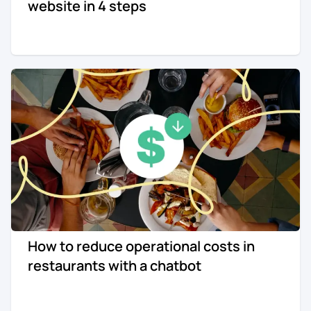
website in 4 steps
How to reduce operational costs in
restaurants with a chatbot