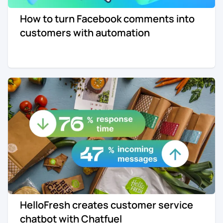
How to turn Facebook comments into
customers with automation
HelloFresh creates customer service
chatbot with Chatfuel