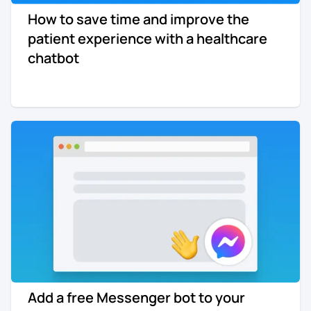
How to save time and improve the
Re-engagement
Marketing
patient experience with a healthcare
Sign in
chatbot
Edtech
Entertainment
Agency
Add a free Messenger bot to your