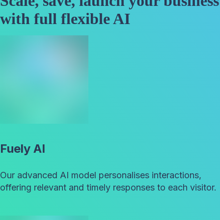
Scale, save, launch your business
with full flexible AI
Fuely AI
Our advanced AI model personalises interactions,
offering relevant and timely responses to each visitor.