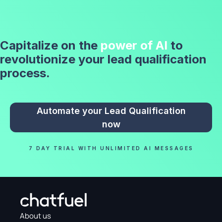
Capitalize on the
power of AI
to
revolutionize your lead qualification
process.
Automate your Lead Qualification
now
7 DAY TRIAL WITH UNLIMITED AI MESSAGES
About us