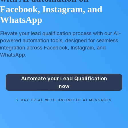
Facebook, Instagram, and
WhatsApp
Elevate your lead qualification process with our AI-
powered automation tools, designed for seamless
integration across Facebook, Instagram, and
WhatsApp.
Automate your Lead Qualification
now
7 DAY TRIAL WITH UNLIMITED AI MESSAGES