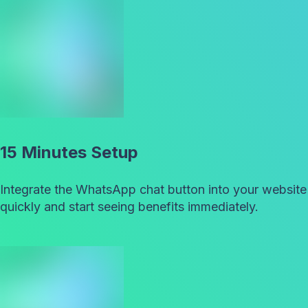
15 Minutes Setup
Integrate the WhatsApp chat button into your website
quickly and start seeing benefits immediately.