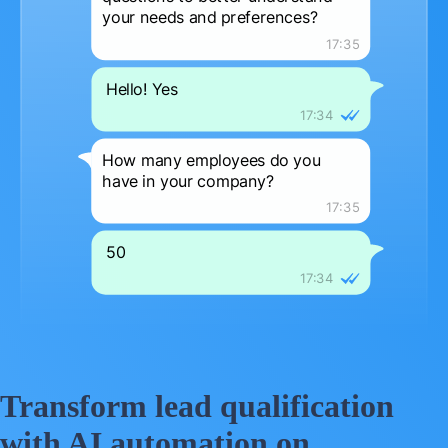
Transform lead qualification
with AI automation on