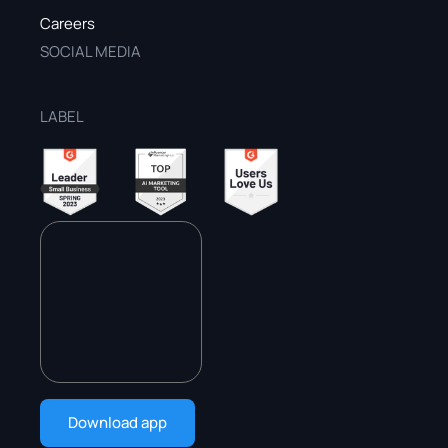
Careers
SOCIAL MEDIA
LABEL
Download app