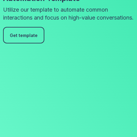
Utilize our template to automate common
interactions and focus on high-value conversations.
Get template