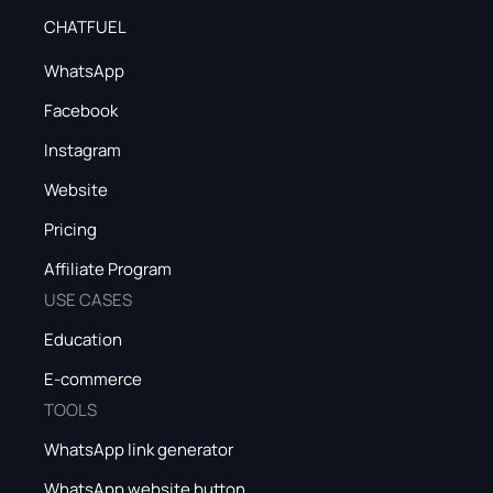
CHATFUEL
WhatsApp
Facebook
Instagram
Website
Pricing
Affiliate Program
USE CASES
Education
E-commerce
TOOLS
WhatsApp link generator
WhatsApp website button