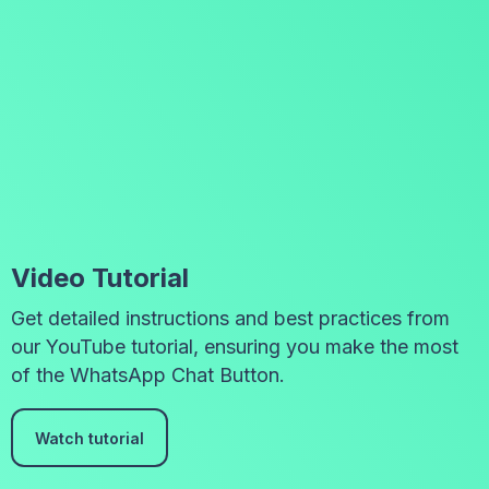
Video Tutorial
Get detailed instructions and best practices from
our YouTube tutorial, ensuring you make the most
of the WhatsApp Chat Button.
Watch tutorial