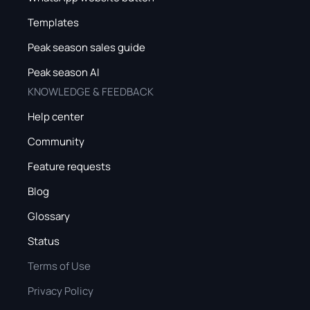
Templates
Peak season sales guide
Peak season AI
KNOWLEDGE & FEEDBACK
Help center
Community
Feature requests
Blog
Glossary
Status
Terms of Use
Privacy Policy