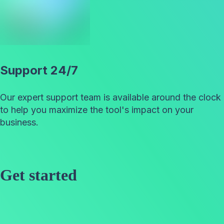
Support 24/7
Our expert support team is available around the clock
to help you maximize the tool's impact on your
business.
Get started