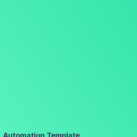
Automation Template