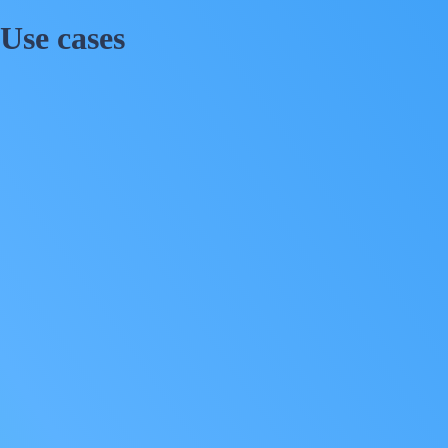
Use cases