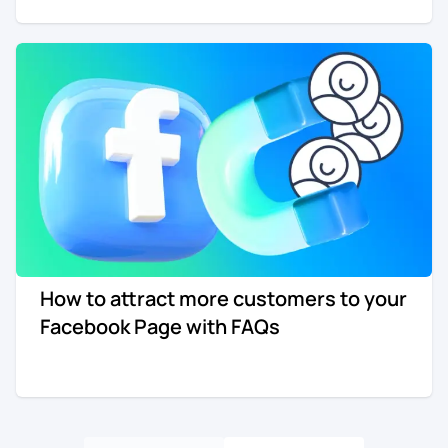
How to attract more customers to your
Facebook Page with FAQs