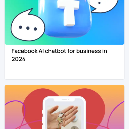
Facebook AI chatbot for business in
2024