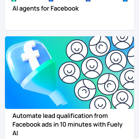
AI agents for Facebook
Re-engagement
Marketing
Sign in
Edtech
Entertainment
Agency
Automate lead qualification from
Facebook ads in 10 minutes with Fuely
AI