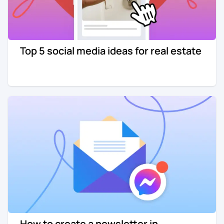
Top 5 social media ideas for real estate
How to create a newsletter in