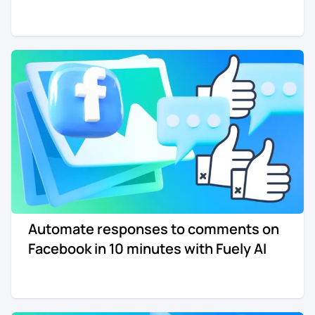
Automate responses to comments on
Facebook in 10 minutes with Fuely AI