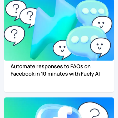
Automate responses to FAQs on
Facebook in 10 minutes with Fuely AI