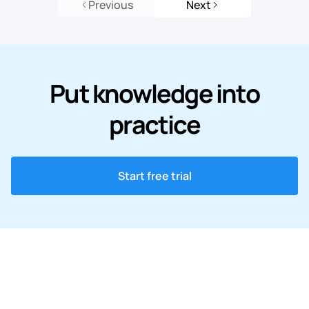
Previous
Next
Put knowledge into
practice
Start free trial