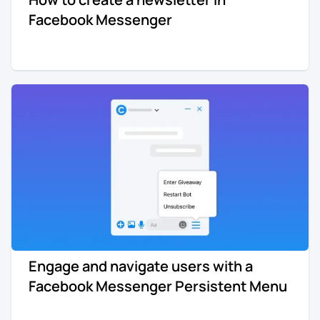
Facebook Messenger
Engage and navigate users with a
Facebook Messenger Persistent Menu