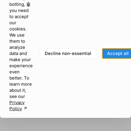
browser console for more information)
.
botting, 🤖
you need
to accept
our
cookies.
We use
them to
analyze
Decline non-essential
Accept all
data and
make your
experience
even
better. To
learn more
about it,
see our
Privacy
Policy
↗︎