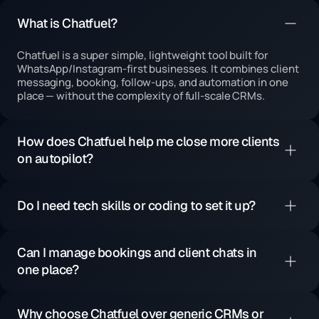
What is Chatfuel?
Chatfuel is a super simple, lightweight tool built for
WhatsApp/Instagram-first businesses. It combines client
messaging, booking, follow-ups, and automation in one
place — without the complexity of full-scale CRMs.
How does Chatfuel help me close more clients
on autopilot?
Do I need tech skills or coding to set it up?
Can I manage bookings and client chats in
one place?
Why choose Chatfuel over generic CRMs or