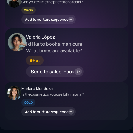
Can you tell me the prices for a facial?
Warm
Add to nurture sequence
Valeria López
I'd like to book a manicure.
What times are available?
Hot
Send to sales inbox
Mariana Mendoza
Is the cosmetics you use fully natural?
COLD
Add to nurture sequence