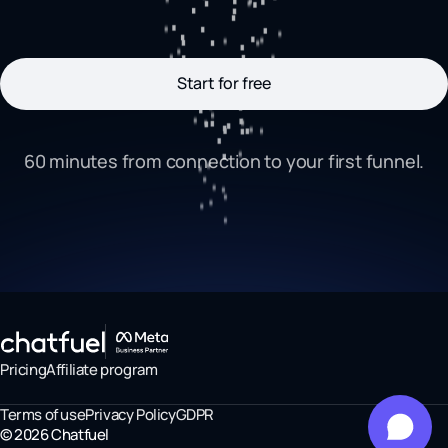
Start for free
60 minutes from connection to your first funnel.
Pricing
Affiliate program
Terms of use
Privacy Policy
GDPR
©
2026
Chatfuel