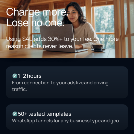
Charge more.
Lose no one.
Using SAL adds 30%+ to your fee. One more
reason clients never leave.
1–2 hours
From connection to your ads live and driving
traffic.
50+ tested templates
WhatsApp funnels for any business type and geo.