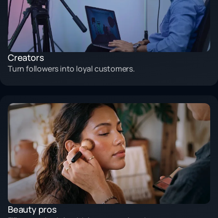
Creators
Turn followers into loyal customers.
Beauty pros