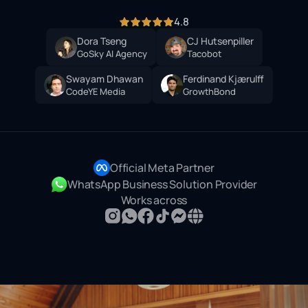
4.8
Dora Tseng
CJ Hutsenpiller
GoSky AI Agency
Tacobot
Swayam Dhawan
Ferdinand Kjærulff
CodeYE Media
GrowthBond
Official Meta Partner
WhatsApp Business Solution Provider
Works across