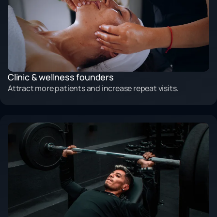
Clinic & wellness founders
Attract more patients and increase repeat visits.