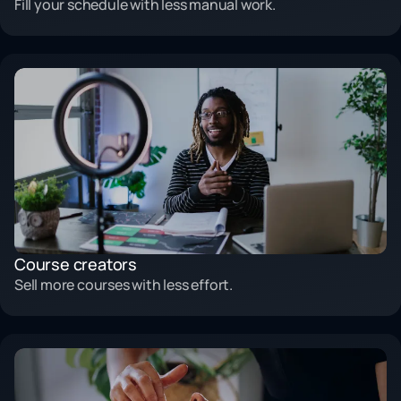
Fill your schedule with less manual work.
Course creators
Sell more courses with less effort.