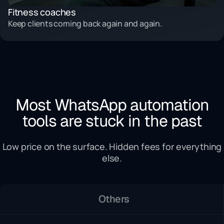
Fitness coaches
Keep clients coming back again and again.
Most WhatsApp automation
tools are stuck in the past
Low price on the surface. Hidden fees for everything
else.
Others