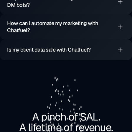
DM bots?
How can I automate my marketing with
Chatfuel?
Is my client data safe with Chatfuel?
A pinch of SAL.
A lifetime of revenue.