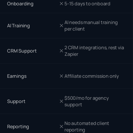
Onboarding
5-15 days to onboard
AI needs manual training
AI Training
per client
2 CRM integrations, rest via
CRM Support
Zapier
Earnings
Affiliate commission only
$500/mo for agency
Support
support
No automated client
Reporting
reporting