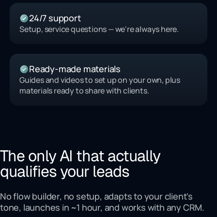
24/7 support
Setup, service questions — we're always here.
Ready-made materials
Guides and videos to set up on your own, plus
materials ready to share with clients.
The only AI that actually
qualifies your leads
No flow builder, no setup, adapts to your client's
tone, launches in ~1 hour, and works with any CRM.