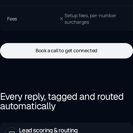
Setup fees, per-number
Fees
surcharges
Book a call to get connected
Every reply, tagged and routed
automatically
Lead scoring & routing