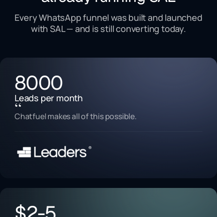
Every WhatsApp funnel was built and launched
with SAL — and is still converting today.
8000
Leads per month
“
Chatfuel makes all of this possible.
$2-5