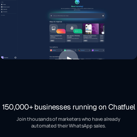
150,000+ businesses running on Chatfuel
Join thousands of marketers who have already
automated their WhatsApp sales.