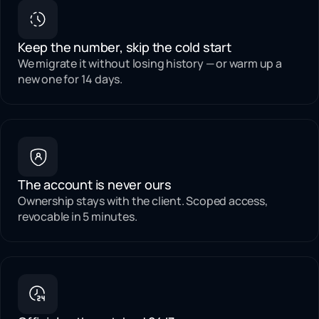
Keep the number, skip the cold start
We migrate it without losing history — or warm up a
new one for 14 days.
The account is never ours
Ownership stays with the client. Scoped access,
revocable in 5 minutes.