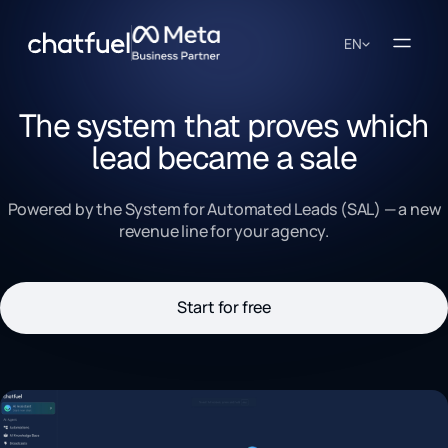
EN
The system that proves which
lead became a sale
Powered by the System for Automated Leads (SAL) — a new
revenue line for your agency.
Start for free