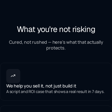
What you're not risking
Cured, not rushed — here's what that actually
protects.
We help you sell it, not just build it
A script and ROI case that shows a real result in 7 days.