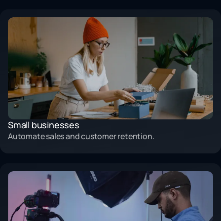
Small businesses
Automate sales and customer retention.