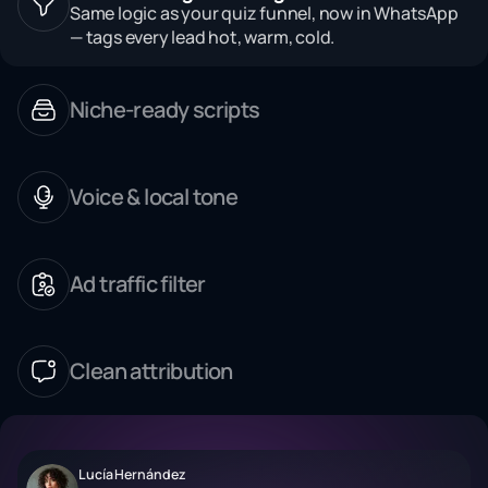
Same logic as your quiz funnel, now in WhatsApp
— tags every lead hot, warm, cold.
Niche-ready scripts
Voice & local tone
Ad traffic filter
Clean attribution
Lucía Hernández