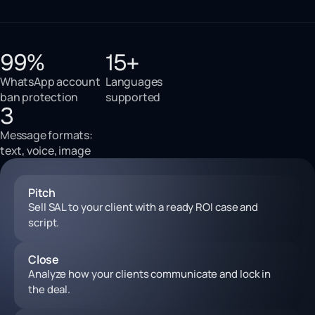
99%
15+
WhatsApp account
Languages
ban protection
supported
3
Message formats:
text, voice, image
Pitch
Sell SAL to your client with a ready ROI case and
script.
Close
Analyze how your clients communicate and lock in
the deal.