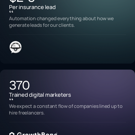
Per insurance lead
“
Automation changed everything about how we
generate leads for our clients.
370
Trained digital marketers
“
We expect a constant flow of companies lined up to
hire freelancers.