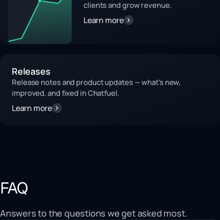
clients and grow revenue.
Learn more
Releases
Release notes and product updates — what's new,
improved, and fixed in Chatfuel.
Learn more
FAQ
Answers to the questions we get asked most.