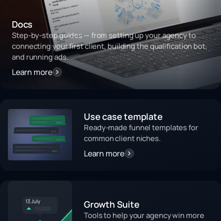
Docs
Step-by-step guides — from setting up your agency to
connecting your first client, building the qualification bot,
and running ads.
Learn more
Use case template
Ready-made funnel templates for
common client niches.
Learn more
Growth Suite
Tools to help your agency win more