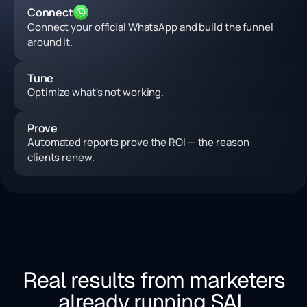
Connect
Connect your official WhatsApp and build the funnel
around it.
Tune
Optimize what's not working.
Prove
Automated reports prove the ROI — the reason
clients renew.
Real results from marketers
already running SAL