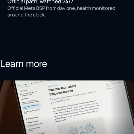
Official path, watched 24/7
Official Meta BSP from day one, health monitored
around the clock.
Learn more