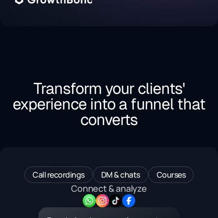
Transform your clients'
experience into a funnel that
converts
Call recordings
DM & chats
Courses
Connect & analyze