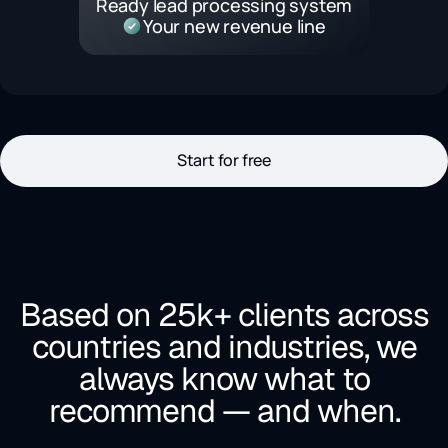
Ready lead processing system
Your new revenue line
Start for free
Based on 25k+ clients across
countries and industries, we
always know what to
recommend — and when.