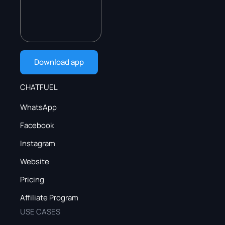
Download app
CHATFUEL
WhatsApp
Facebook
Instagram
Website
Pricing
Affiliate Program
USE CASES