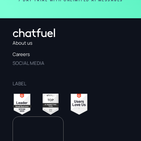
7 DAY TRIAL WITH UNLIMITED AI MESSAGES
About us
Careers
SOCIAL MEDIA
LABEL