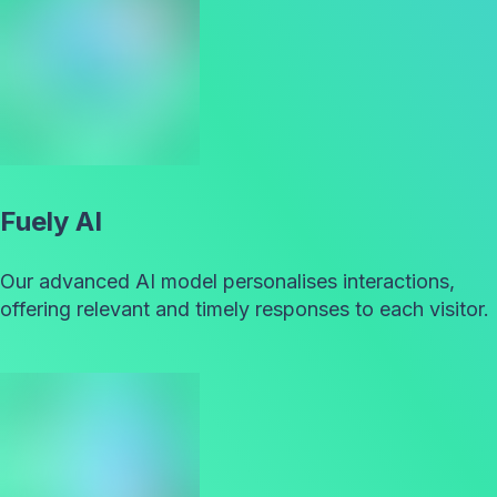
Fuely AI
Our advanced AI model personalises interactions,
offering relevant and timely responses to each visitor.