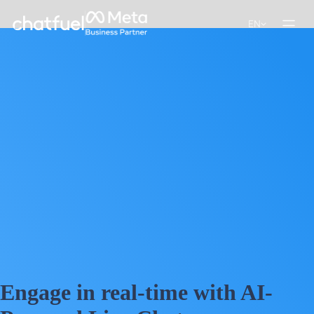
EN
Engage in real-time with AI-