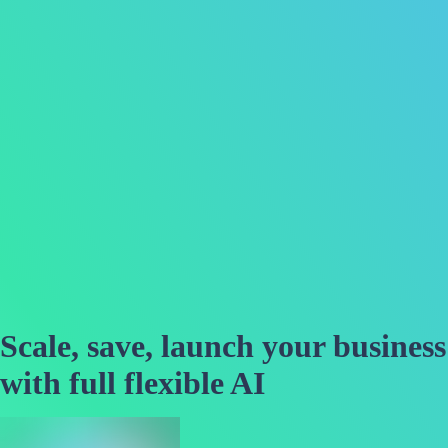
Scale, save, launch your business
with full flexible AI