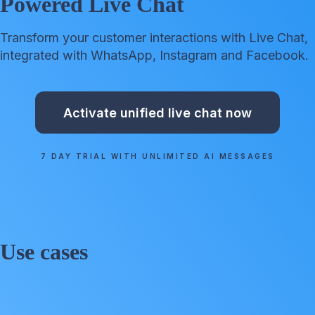
Powered Live Chat
Transform your customer interactions with Live Chat,
integrated with WhatsApp, Instagram and Facebook.
Activate unified live chat now
7 DAY TRIAL WITH UNLIMITED AI MESSAGES
Use cases