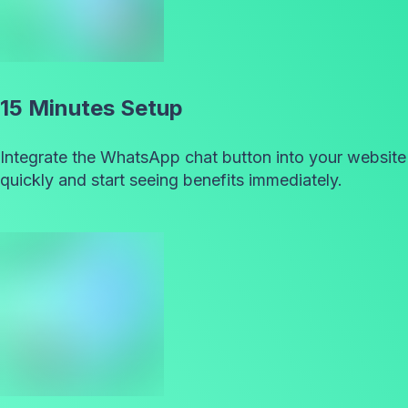
15 Minutes Setup
Integrate the WhatsApp chat button into your website
quickly and start seeing benefits immediately.