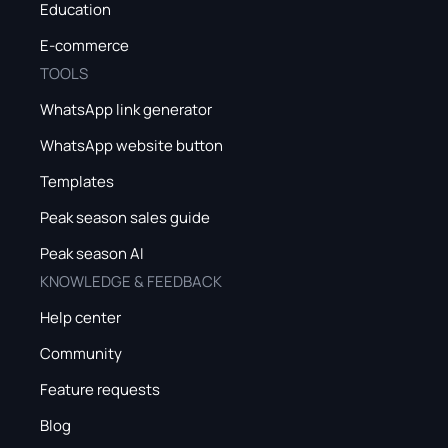
Education
E-commerce
TOOLS
WhatsApp link generator
WhatsApp website button
Templates
Peak season sales guide
Peak season AI
KNOWLEDGE & FEEDBACK
Help center
Community
Feature requests
Blog