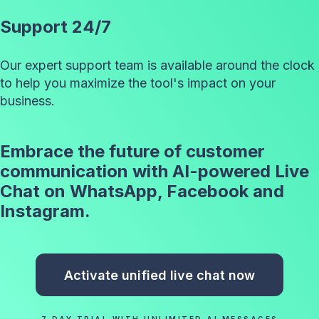
Support 24/7
Our expert support team is available around the clock
to help you maximize the tool's impact on your
business.
Embrace the future of customer
communication with AI-powered Live
Chat on WhatsApp, Facebook and
Instagram.
Activate unified live chat now