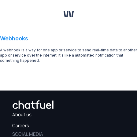
W
Webhooks
A webhook is a way for one app or service to send real-time data to another
app or service over the internet. It's like a automated notification that
something happened.
About us
Careers
SOCIAL MEDIA