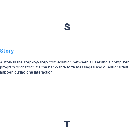
S
Story
A story is the step-by-step conversation between a user and a computer
program or chatbot. It's the back-and-forth messages and questions that
happen during one interaction.
T