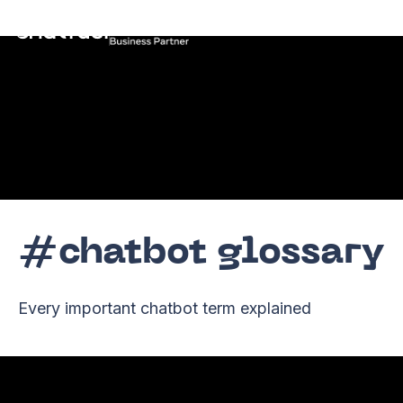
EN
#chatbot glossary
Every important chatbot term explained