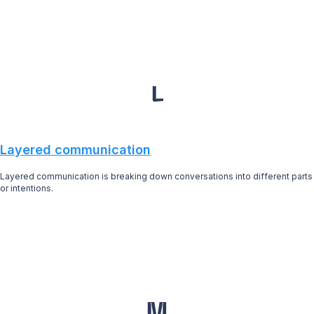
L
Layered communication
Layered communication is breaking down conversations into different parts
or intentions.
M