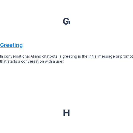
G
Greeting
In conversational AI and chatbots, a greeting is the initial message or prompt
that starts a conversation with a user.
H