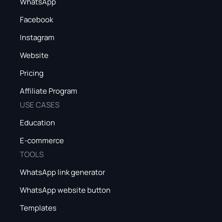
WhatsApp
Facebook
Instagram
Website
Pricing
Affiliate Program
USE CASES
Education
E-commerce
TOOLS
WhatsApp link generator
WhatsApp website button
Templates