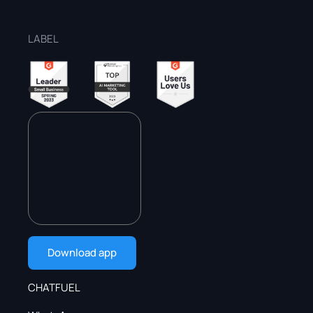
LABEL
Download app
CHATFUEL