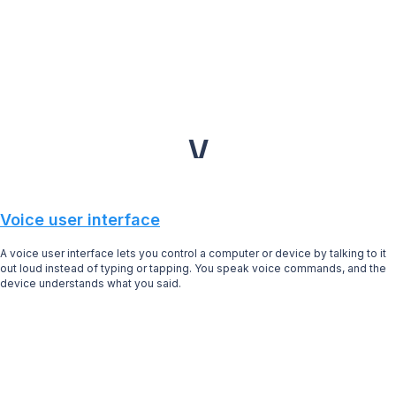
V
Voice user interface
A voice user interface lets you control a computer or device by talking to it
out loud instead of typing or tapping. You speak voice commands, and the
device understands what you said.