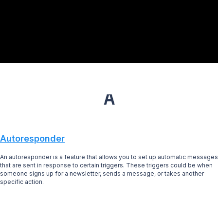
A
Autoresponder
An autoresponder is a feature that allows you to set up automatic messages
that are sent in response to certain triggers. These triggers could be when
someone signs up for a newsletter, sends a message, or takes another
specific action.