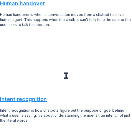
Human handover
Human handover is when a conversation moves from a chatbot to a live
human agent. This happens when the chatbot can't fully help the user or the
user asks to talk to a person.
I
Intent recognition
Intent recognition is how chatbots figure out the purpose or goal behind
what a user is saying. It's about understanding the user's true intent, not just
the literal words.