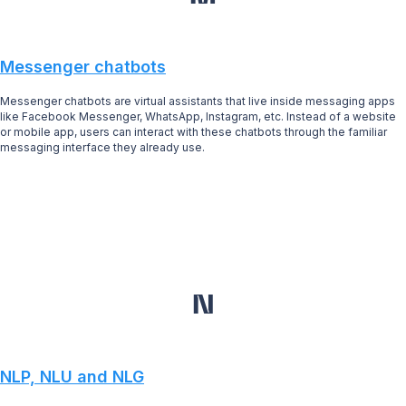
Messenger chatbots
Messenger chatbots are virtual assistants that live inside messaging apps
like Facebook Messenger, WhatsApp, Instagram, etc. Instead of a website
or mobile app, users can interact with these chatbots through the familiar
messaging interface they already use.
N
NLP, NLU and NLG