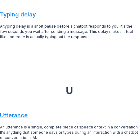
Typing delay
A typing delay is a short pause before a chatbot responds to you. It's the
few seconds you wait after sending a message. This delay makes it feel
like someone is actually typing out the response.
U
Utterance
An utterance is a single, complete piece of speech or text in a conversation.
It's anything that someone says or types during an interaction with a chatbot
or conversational AI.