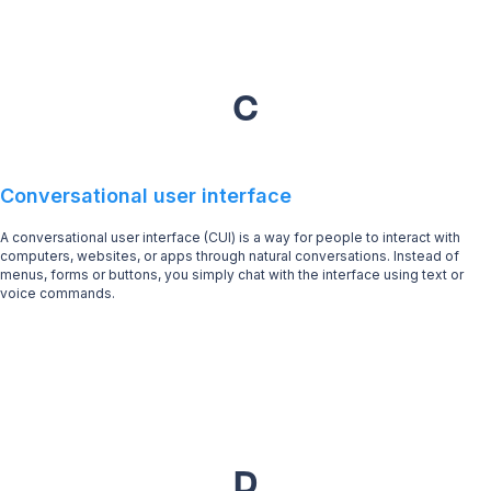
C
Conversational user interface
A conversational user interface (CUI) is a way for people to interact with
computers, websites, or apps through natural conversations. Instead of
menus, forms or buttons, you simply chat with the interface using text or
voice commands.
D