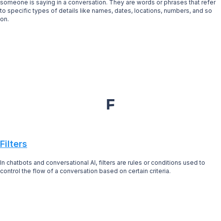
someone is saying in a conversation. They are words or phrases that refer
to specific types of details like names, dates, locations, numbers, and so
on.
F
Filters
In chatbots and conversational AI, filters are rules or conditions used to
control the flow of a conversation based on certain criteria.