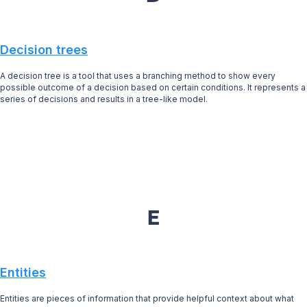
Decision trees
A decision tree is a tool that uses a branching method to show every
possible outcome of a decision based on certain conditions. It represents a
series of decisions and results in a tree-like model.
E
Entities
Entities are pieces of information that provide helpful context about what