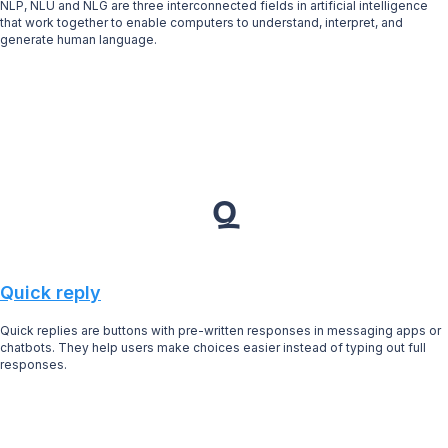
NLP, NLU and NLG are three interconnected fields in artificial intelligence
that work together to enable computers to understand, interpret, and
generate human language.
Q
Quick reply
Quick replies are buttons with pre-written responses in messaging apps or
chatbots. They help users make choices easier instead of typing out full
responses.