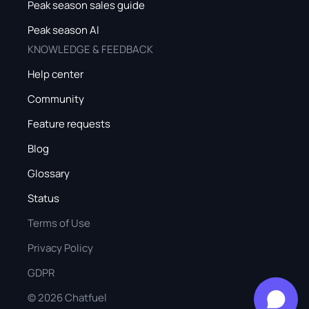
Peak season sales guide
Peak season AI
KNOWLEDGE & FEEDBACK
Help center
Community
Feature requests
Blog
Glossary
Status
Terms of Use
Privacy Policy
GDPR
©
2026
Chatfuel