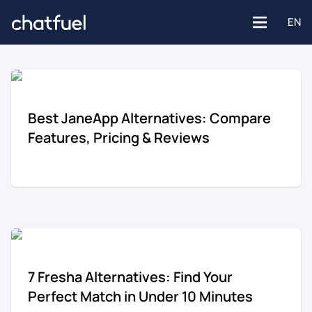
EN
Platforms
Best JaneApp Alternatives: Compare
Features, Pricing & Reviews
Facebook
Use Cases
Instagram
Customer support
Industries
Website
Engagement
E-commerce
7 Fresha Alternatives: Find Your
WhatsApp
Customer Stories
Perfect Match in Under 10 Minutes
Healthcare