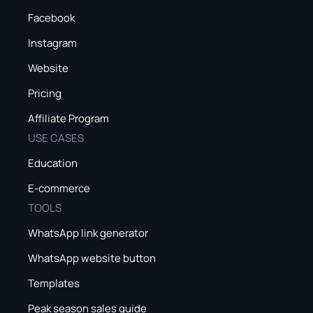
Facebook
Instagram
Website
Pricing
Affiliate Program
USE CASES
Education
E-commerce
TOOLS
WhatsApp link generator
WhatsApp website button
Templates
Peak season sales guide