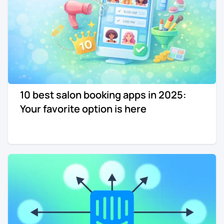
10 best salon booking apps in 2025:
Your favorite option is here