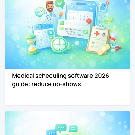
Medical scheduling software 2026
guide: reduce no-shows