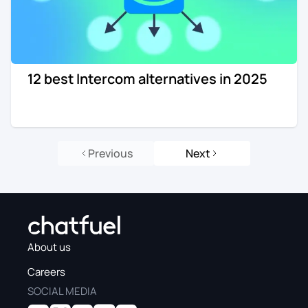
12 best Intercom alternatives in 2025
Previous
Next
About us
Careers
SOCIAL MEDIA