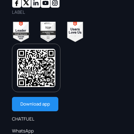
LABEL
Download app
CHATFUEL
WhatsApp