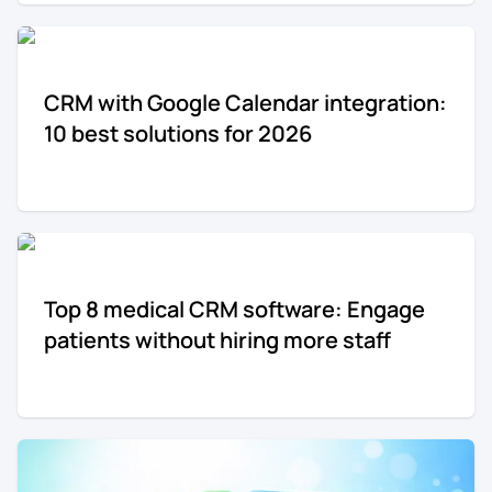
CRM with Google Calendar integration:
10 best solutions for 2026
Top 8 medical CRM software: Engage
patients without hiring more staff