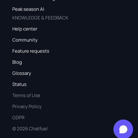
Peak season AI
KNOWLEDGE & FEEDBACK
Help center
Community
Feature requests
Blog
Glossary
Status
Terms of Use
Privacy Policy
GDPR
©
2026
Chatfuel