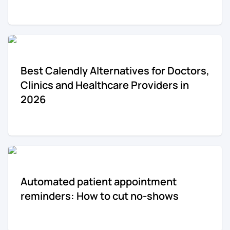
Re-engagement
Marketing
Sign in
Edtech
Best Calendly Alternatives for Doctors,
Entertainment
Clinics and Healthcare Providers in
2026
Agency
Automated patient appointment
reminders: How to cut no-shows