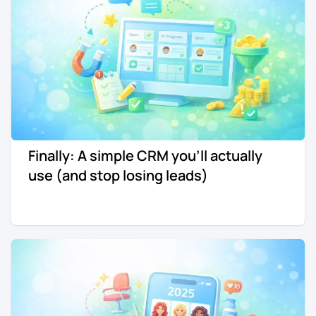
Finally: A simple CRM you'll actually
use (and stop losing leads)