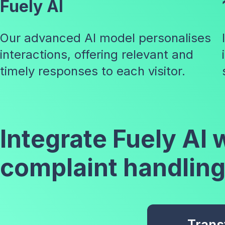
Fuely AI
Our advanced AI model personalises
interactions, offering relevant and
timely responses to each visitor.
Integrate Fuely AI
complaint handling
Trans