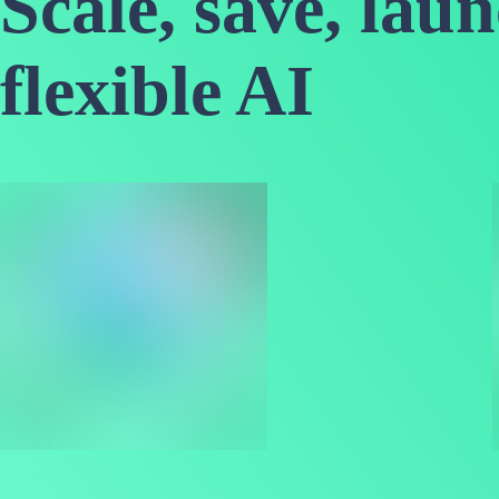
Scale, save, lau
flexible AI