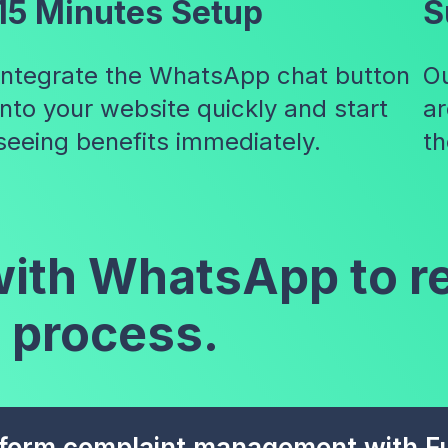
15 Minutes Setup
S
Integrate the WhatsApp chat button
Ou
into your website quickly and start
ar
seeing benefits immediately.
th
 with WhatsApp to r
 process.
form complaint management with Fu