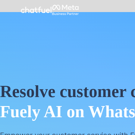
Resolve customer c
Fuely AI on What