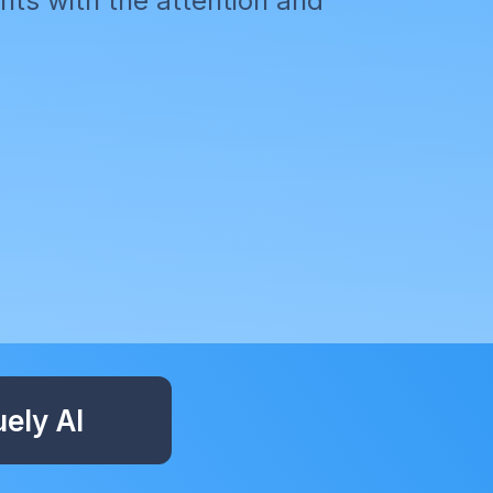
ts with the attention and
ely AI