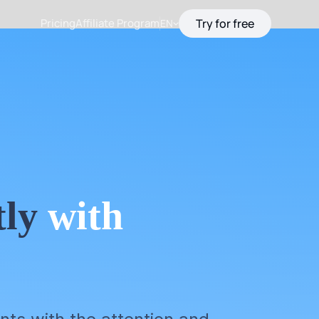
Pricing
Affiliate Program
Try for free
EN
tly
with