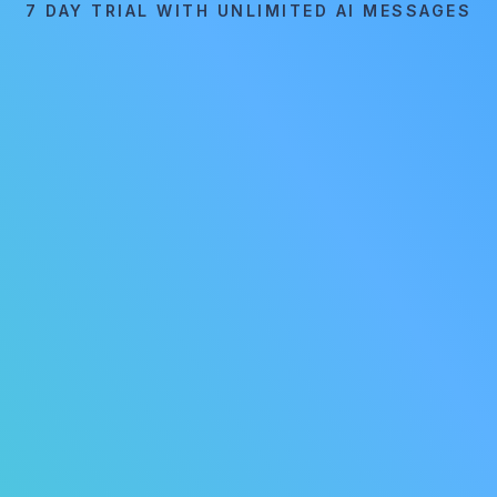
7 DAY TRIAL WITH UNLIMITED AI MESSAGES