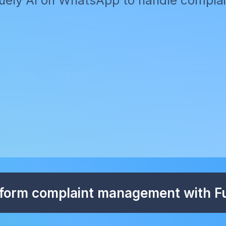
ely AI on WhatsApp to handle complain
form complaint management with Fu