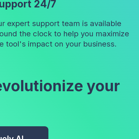
upport 24/7
r expert support team is available
ound the clock to help you maximize
e tool's impact on your business.
evolutionize your
ely AI