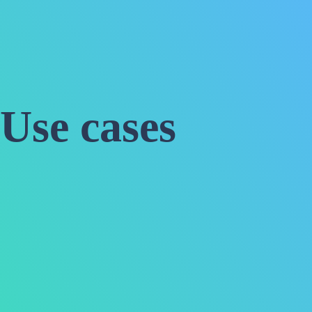
Use cases