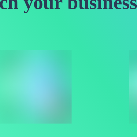
nch your business