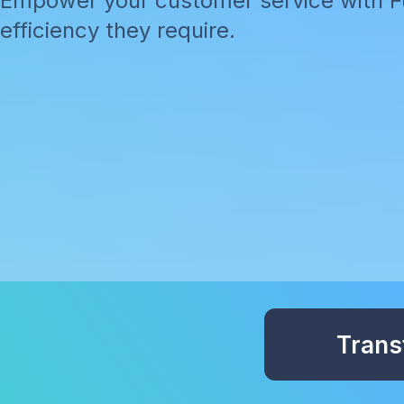
Empower your customer service with Fu
efficiency they require.
Trans