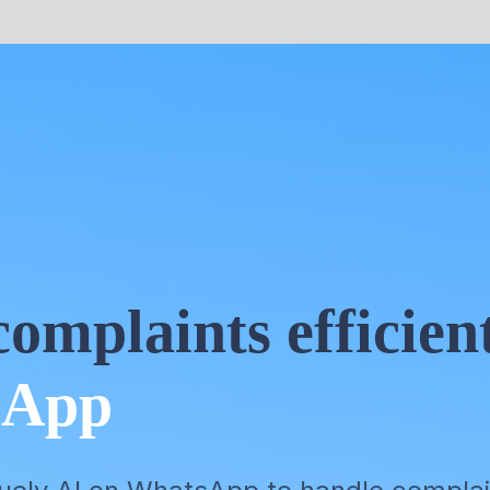
omplaints efficien
sApp