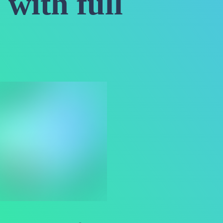
 with full