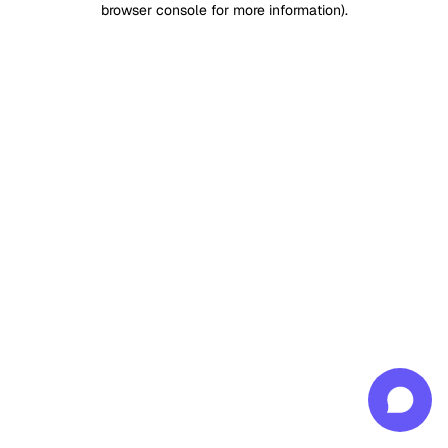
browser console for more information)
.