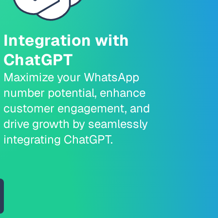
Integration with
ChatGPT
Maximize your WhatsApp
number potential, enhance
customer engagement, and
drive growth by seamlessly
integrating ChatGPT.