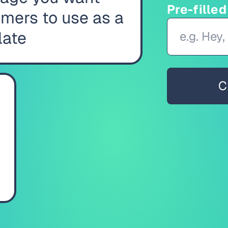
Pre-fille
mers to use as a
late
C