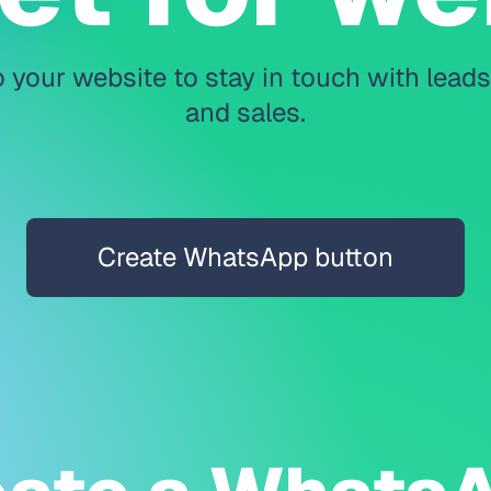
 your website to stay in touch with lead
and sales.
Create WhatsApp button