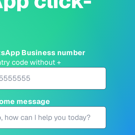
pp click-
tsApp Business number
try code without +
come message