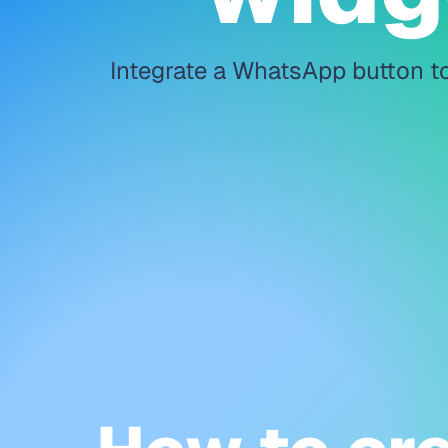
Integrate a WhatsApp button to