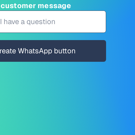
d customer message
reate WhatsApp button