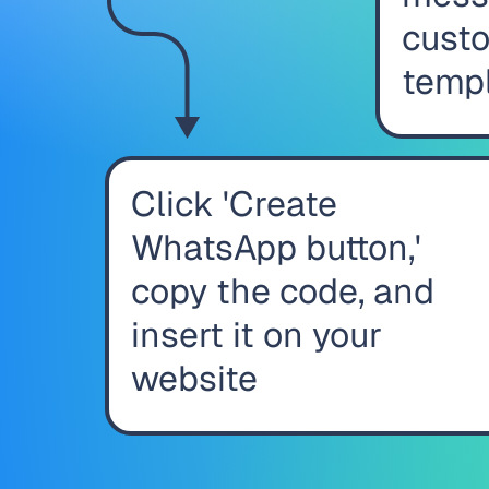
custo
temp
Click 'Create
WhatsApp button,'
copy the code, and
insert it on your
website