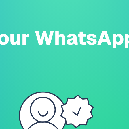
our WhatsAp