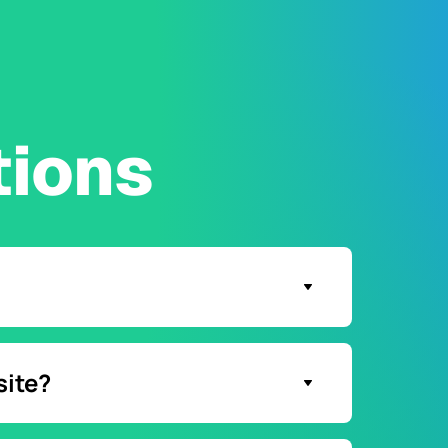
tions
 chat button.
site?