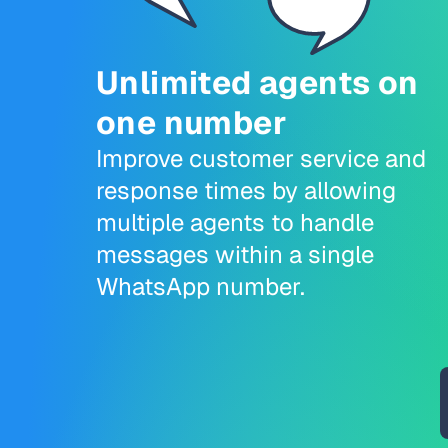
Unlimited agents on
one number
Improve customer service and
response times by allowing
multiple agents to handle
messages within a single
WhatsApp number.