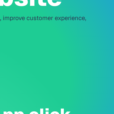
s, improve customer experience,