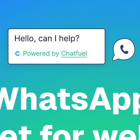
WhatsAp
et for we