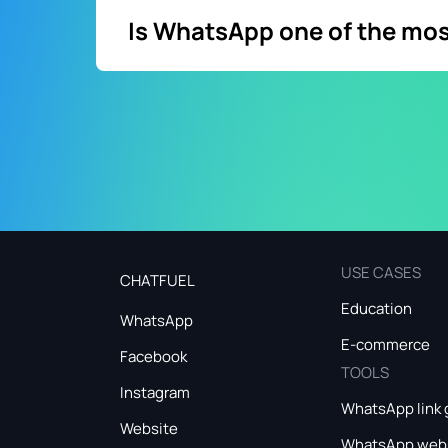
Is WhatsApp one of the mo
Yes. WhatsApp app is a top popular messagin
98% open rate. That way, WhatsApp is a lea
USE CASES
CHATFUEL
Education
WhatsApp
E-commerce
Facebook
TOOLS
Instagram
WhatsApp link 
Website
WhatsApp webs