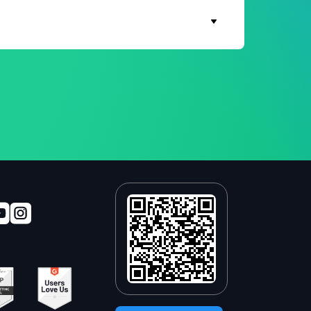
In addition, WhatsApp messages reach up to
 use.