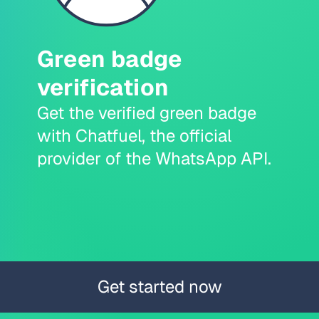
Green badge
verification
Get the verified green badge
with Chatfuel, the official
provider of the WhatsApp API.
Get started now