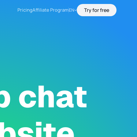
Pricing
Affiliate Program
Try for free
EN
p chat
bsite