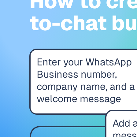
How to cr
to-chat b
Enter your WhatsApp
Business number,
company name, and a
welcome message
Add a
mess