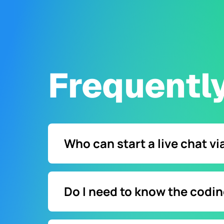
Frequentl
Who can start a live chat v
Any website visitor can start a chat with a 
Do I need to know the codi
Not necessarily. Instead of coding, you can 