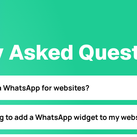
y Asked Ques
ia WhatsApp for websites?
brand once they press click to chat link embed into a WhatsApp
ng to add a WhatsApp widget to my web
create a WhatsApp chat widget within a platform like Chatfuel.