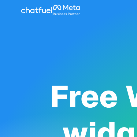
Free 
widg