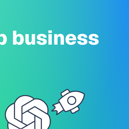
p business