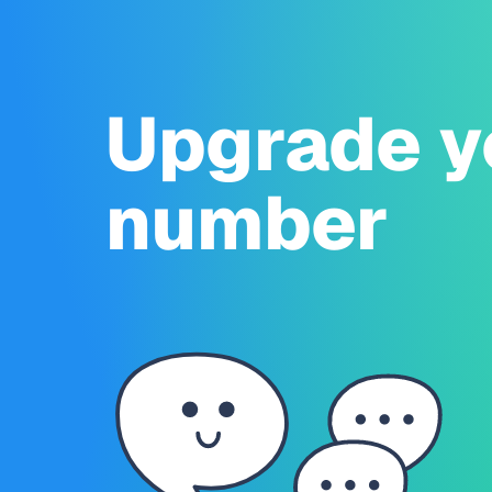
Upgrade y
number