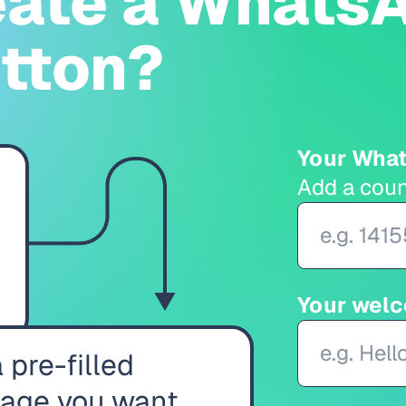
eate a WhatsA
utton?
Your Wha
Add a coun
Your wel
 pre-filled
age you want