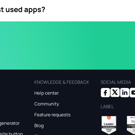
st used apps?
g app in over 100 countries with over 2 billion active users. 
ding communication channel with great potential for business
KNOWLEDGE & FEEDBACK
SOCIAL MEDIA
Help center
Community
LABEL
Feature requests
generator
Blog
ite button