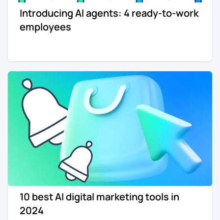
Introducing AI agents: 4 ready-to-work
Re-engagement
Marketing
employees
Sign in
Edtech
Entertainment
Agency
10 best AI digital marketing tools in
2024