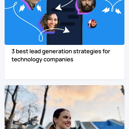
3 best lead generation strategies for
technology companies