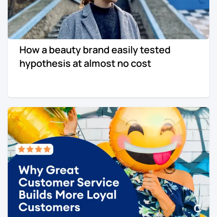
How a beauty brand easily tested
hypothesis at almost no cost