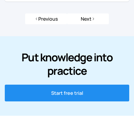
Previous
Next
Put knowledge into
practice
Start free trial