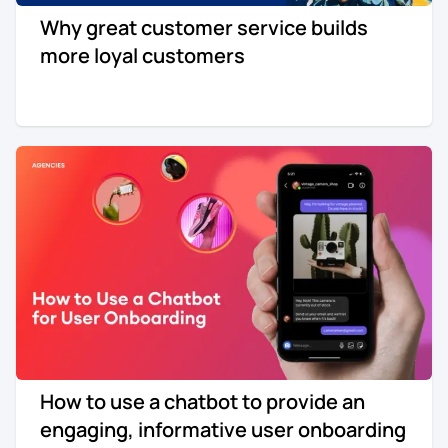
Why great customer service builds
more loyal customers
How to use a chatbot to provide an
engaging, informative user onboarding