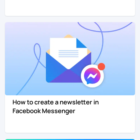
How to create a newsletter in
Facebook Messenger