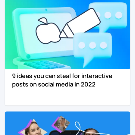
9 ideas you can steal for interactive
posts on social media in 2022