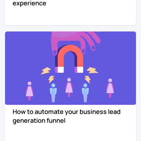
experience
How to automate your business lead
generation funnel