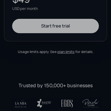
USD per month
Start free trial
Usage limits apply. See
plan limits
for details.
Trusted by 150,000+ businesses