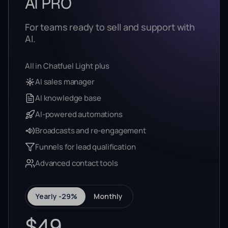
AI PRO
For teams ready to sell and support with
AI.
All in Chatfuel Light plus
AI sales manager
AI knowledge base
AI-powered automations
Broadcasts and re-engagement
Funnels for lead qualification
Advanced contact tools
Yearly -29%
Monthly
$49