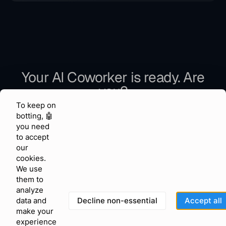
If your usage grows beyond the plan limits, contact us
and we will help you choose the right setup.
Your AI Coworker is ready. Are
you?
To keep on
Join 150,000+ businesses that let AI handle the work.
botting, 🤖
you need
to accept
our
Get Started Free
cookies.
We use
them to
analyze
No credit card required
Decline non-essential
Accept all
data and
Set up in minutes
make your
Official Meta & WhatsApp Partner
experience