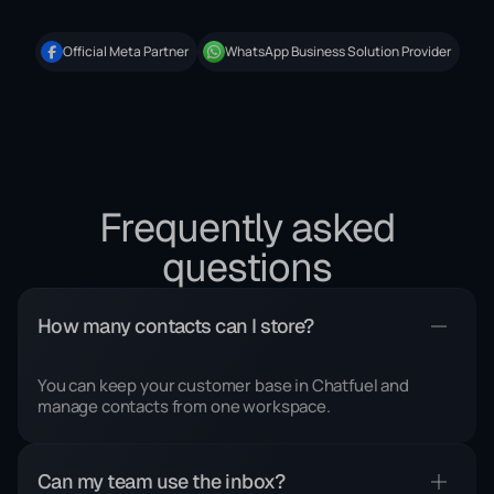
Official Meta Partner
WhatsApp Business Solution Provider
Frequently asked
questions
How many contacts can I store?
You can keep your customer base in Chatfuel and
manage contacts from one workspace.
Can my team use the inbox?