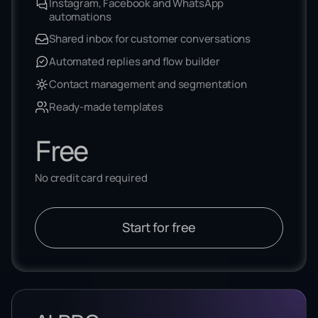
Instagram, Facebook and WhatsApp
automations
Shared inbox for customer conversations
Automated replies and flow builder
Contact management and segmentation
Ready-made templates
Free
No credit card required
Start for free