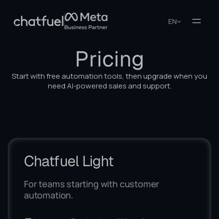
EN
Pricing
Start with free automation tools, then upgrade when you
need AI-powered sales and support.
Chatfuel Light
For teams starting with customer
automation.