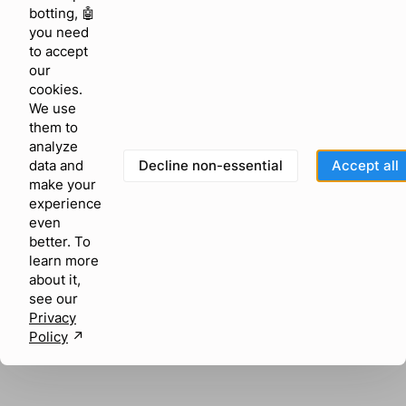
browser console for more information)
.
botting, 🤖
you need
to accept
our
cookies.
We use
them to
analyze
Decline non-essential
Accept all
data and
make your
experience
even
better. To
learn more
about it,
see our
Privacy
Policy
↗︎