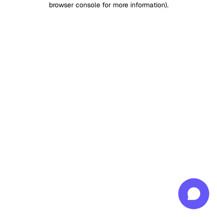
browser console for more information)
.