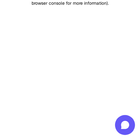
browser console for more information)
.