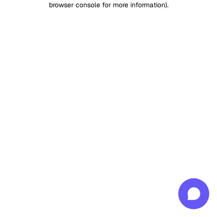
browser console for more information)
.