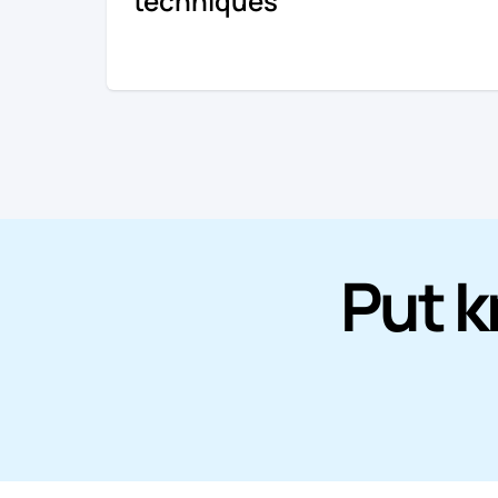
techniques
Put k