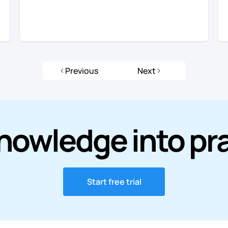
Previous
Next
nowledge into pr
Start free trial