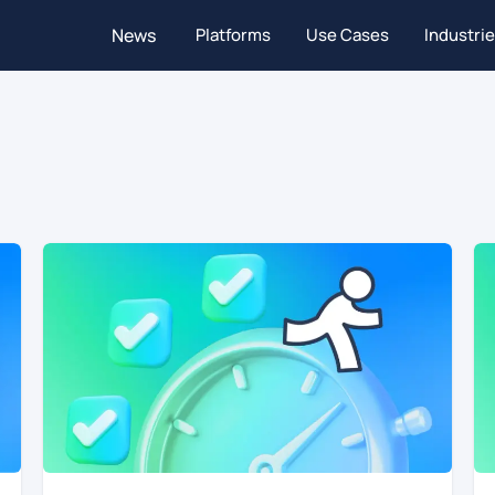
News
Platforms
Use Cases
Industri