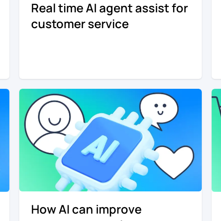
Real time AI agent assist for
customer service
How AI can improve