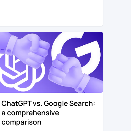
ChatGPT vs. Google Search:
a comprehensive
comparison