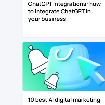
ChatGPT integrations: how
to integrate ChatGPT in
your business
10 best AI digital marketing