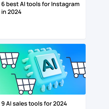
6 best AI tools for Instagram
in 2024
9 AI sales tools for 2024