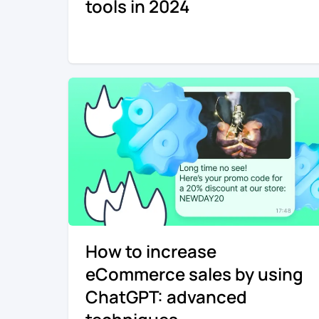
tools in 2024
How to increase
eCommerce sales by using
ChatGPT: advanced