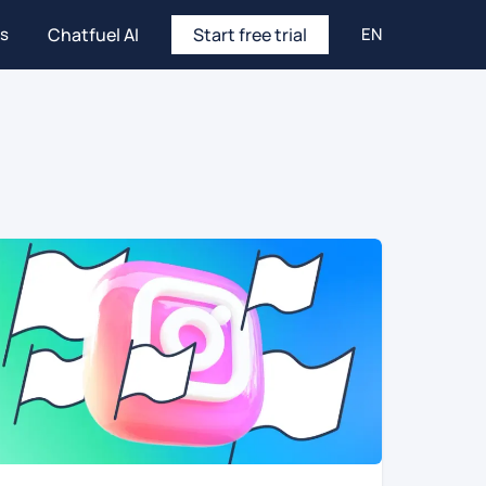
es
Chatfuel AI
Start free trial
EN