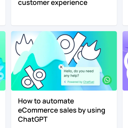
customer experience
How to automate
eCommerce sales by using
ChatGPT