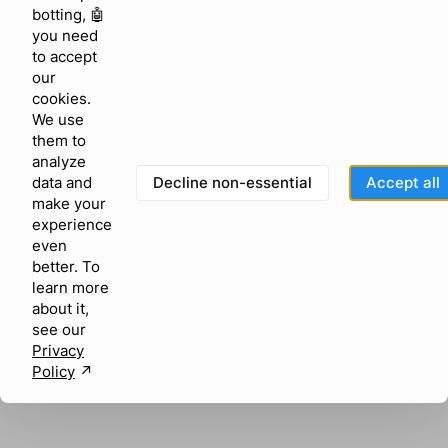
browser console for more information)
.
botting, 🤖
you need
to accept
our
cookies.
We use
them to
analyze
Decline non-essential
Accept all
data and
make your
experience
even
better. To
learn more
about it,
see our
Privacy
Policy
↗︎