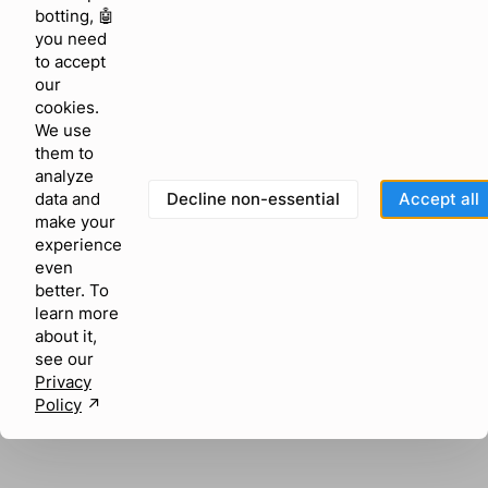
browser console for more information)
.
botting, 🤖
you need
to accept
our
cookies.
We use
them to
analyze
Decline non-essential
Accept all
data and
make your
experience
even
better. To
learn more
about it,
see our
Privacy
Policy
↗︎