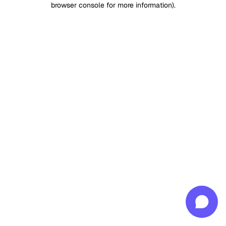
browser console for more information)
.