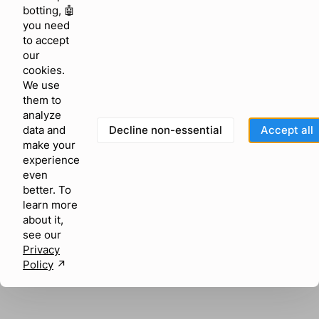
browser console for more information)
.
botting, 🤖
you need
to accept
our
cookies.
We use
them to
analyze
Decline non-essential
Accept all
data and
make your
experience
even
better. To
learn more
about it,
see our
Privacy
Policy
↗︎