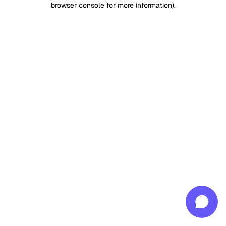
browser console for more information)
.