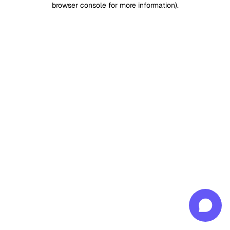
browser console for more information)
.