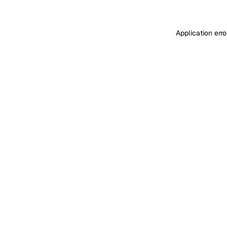
Application err