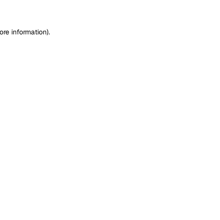
ore information)
.