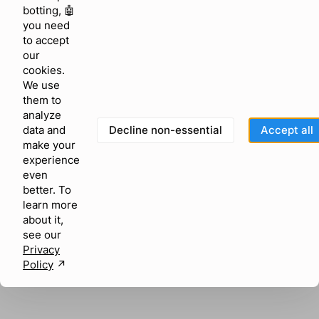
browser console for more information)
.
botting, 🤖
you need
to accept
our
cookies.
We use
them to
analyze
Decline non-essential
Accept all
data and
make your
experience
even
better. To
learn more
about it,
see our
Privacy
Policy
↗︎