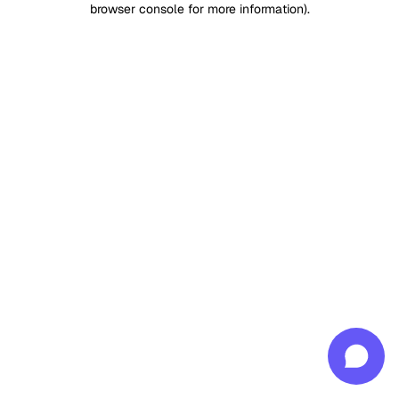
browser console for more information)
.