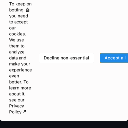
To keep on
Peak season AI
botting, 🤖
you need
KNOWLEDGE & FEEDBACK
to accept
Help center
our
cookies.
Community
We use
them to
Feature requests
analyze
Blog
Decline non-essential
Accept all
data and
make your
Glossary
experience
even
Status
better. To
learn more
Terms of Use
about it,
Privacy Policy
see our
Privacy
GDPR
Policy
↗︎
©
2026
Chatfuel