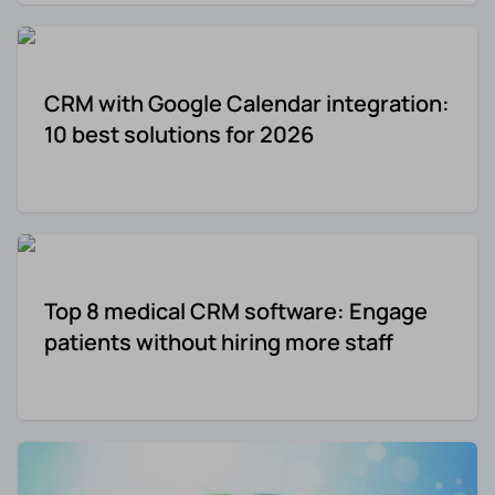
CRM with Google Calendar integration:
10 best solutions for 2026
Top 8 medical CRM software: Engage
patients without hiring more staff