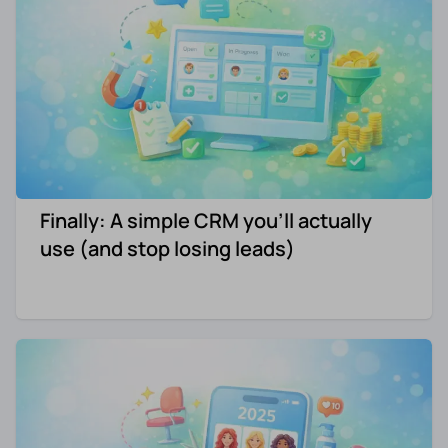
Finally: A simple CRM you'll actually
use (and stop losing leads)