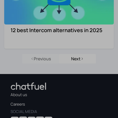
12 best Intercom alternatives in 2025
Previous
Next
About us
Careers
SOCIAL MEDIA