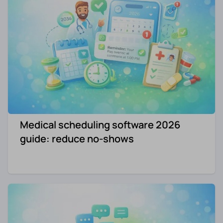
Medical scheduling software 2026
guide: reduce no-shows