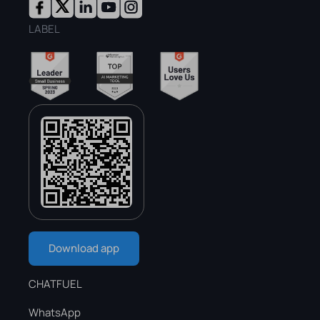
LABEL
Download app
CHATFUEL
WhatsApp