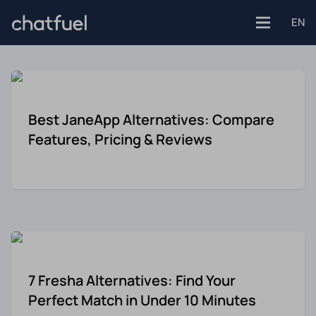
EN
Platforms
Best JaneApp Alternatives: Compare
Features, Pricing & Reviews
Facebook
Use Cases
Instagram
Customer support
Industries
Website
Engagement
E-commerce
7 Fresha Alternatives: Find Your
WhatsApp
Customer Stories
Perfect Match in Under 10 Minutes
Healthcare