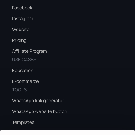
Facebook
Instagram
Website
Pricing
Affiliate Program
USE CASES
Education
E-commerce
TOOLS
WhatsApp link generator
WhatsApp website button
Templates
Peak season sales guide