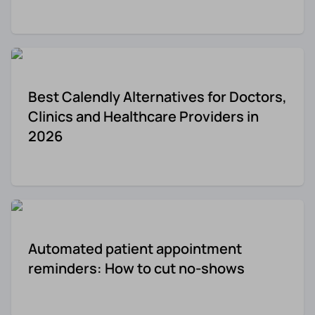
Re-engagement
Marketing
Sign in
Edtech
Best Calendly Alternatives for Doctors,
Entertainment
Clinics and Healthcare Providers in
2026
Agency
Automated patient appointment
reminders: How to cut no-shows