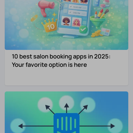
10 best salon booking apps in 2025:
Your favorite option is here