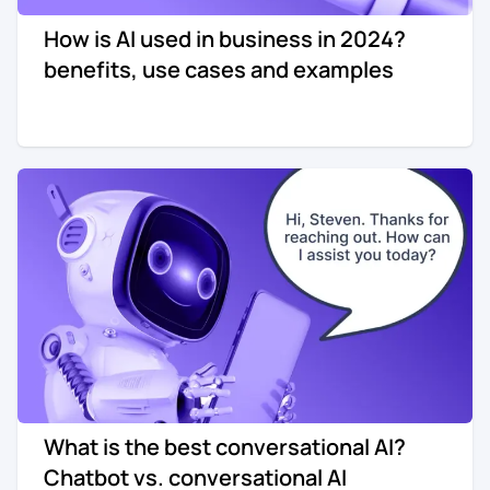
How is AI used in business in 2024?
benefits, use cases and examples
What is the best conversational AI?
Chatbot vs. conversational AI