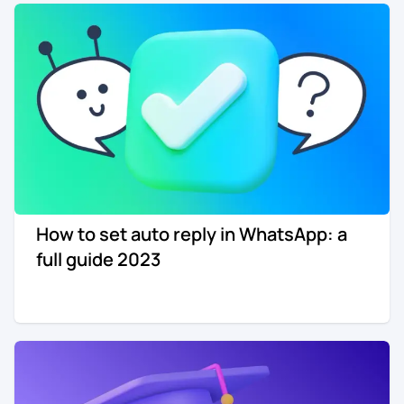
How to set auto reply in WhatsApp: a
full guide 2023