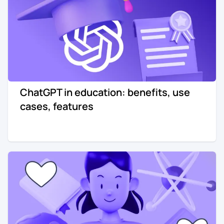
ChatGPT in education: benefits, use
cases, features