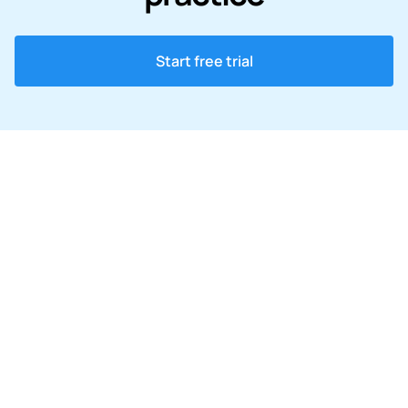
Start free trial