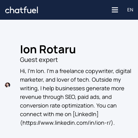
EN
Ion Rotaru
Platforms
Guest expert
Facebook
Hi, I’m Ion. I’m a freelance copywriter, digital
Use Cases
marketer, and lover of tech. Outside my
writing, I help businesses generate more
Instagram
Customer support
Industries
revenue through SEO, paid ads, and
conversion rate optimization. You can
Website
Engagement
connect with me on [LinkedIn]
E-commerce
(https://www.linkedin.com/in/ion-r/). ‍
WhatsApp
Customer Stories
Healthcare