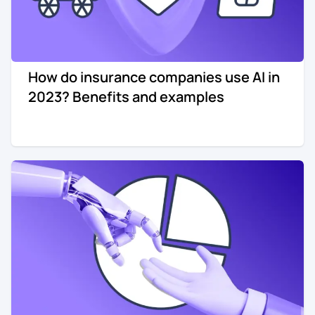
How do insurance companies use AI in
2023? Benefits and examples