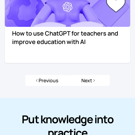
How to use ChatGPT for teachers and
improve education with AI
Previous
Next
Put knowledge into
practice