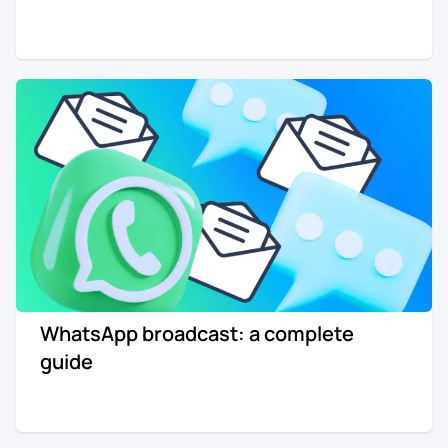
WhatsApp broadcast: a complete
guide