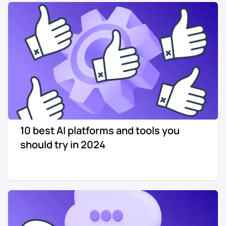
Re-engagement
Marketing
Sign in
Edtech
Entertainment
Agency
10 best AI platforms and tools you
should try in 2024