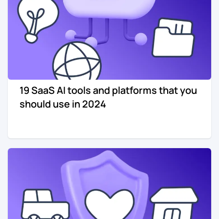
19 SaaS AI tools and platforms that you
should use in 2024