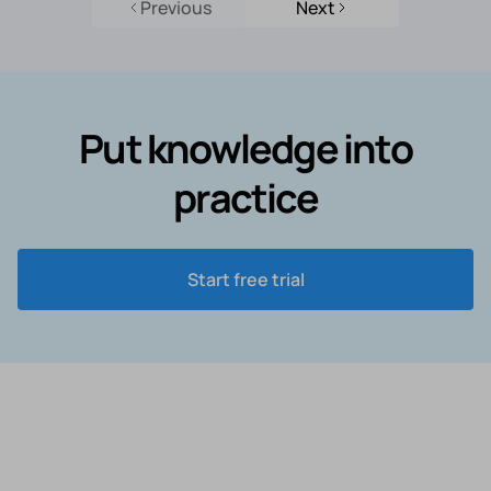
Previous
Next
Put knowledge into
practice
Start free trial