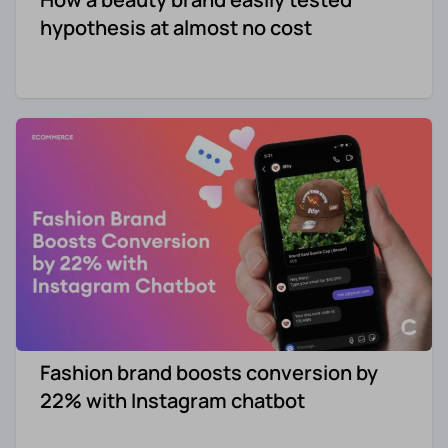
hypothesis at almost no cost
Fashion brand boosts conversion by
22% with Instagram chatbot