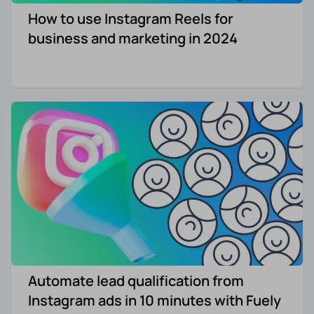
How to use Instagram Reels for
Re-engagement
Marketing
business and marketing in 2024
Sign in
Edtech
Entertainment
Agency
Automate lead qualification from
Instagram ads in 10 minutes with Fuely