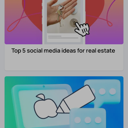
Top 5 social media ideas for real estate