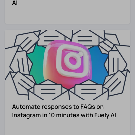
AI
Automate responses to FAQs on
Instagram in 10 minutes with Fuely AI