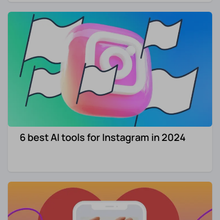
6 best AI tools for Instagram in 2024