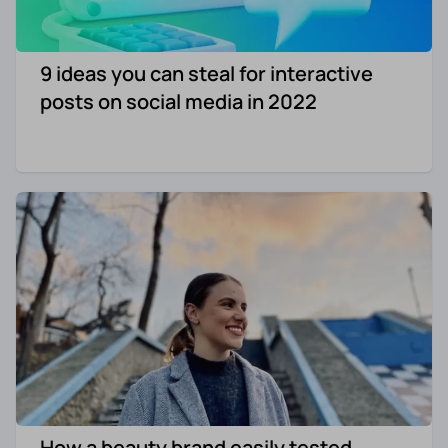
9 ideas you can steal for interactive
posts on social media in 2022
How a beauty brand easily tested