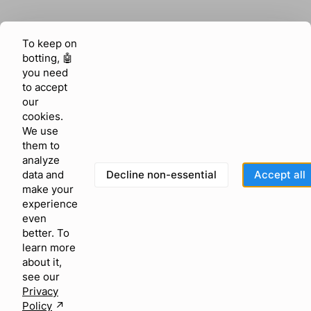
To keep on
botting, 🤖
you need
to accept
our
cookies.
We use
them to
analyze
Decline non-essential
Accept all
data and
make your
experience
even
better. To
learn more
about it,
see our
Privacy
Policy
↗︎