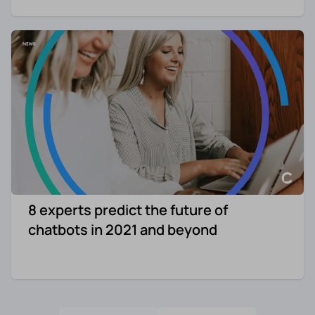
8 experts predict the future of
chatbots in 2021 and beyond