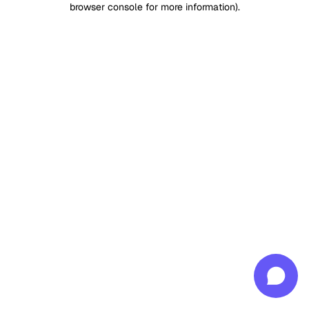
browser console for more information)
.