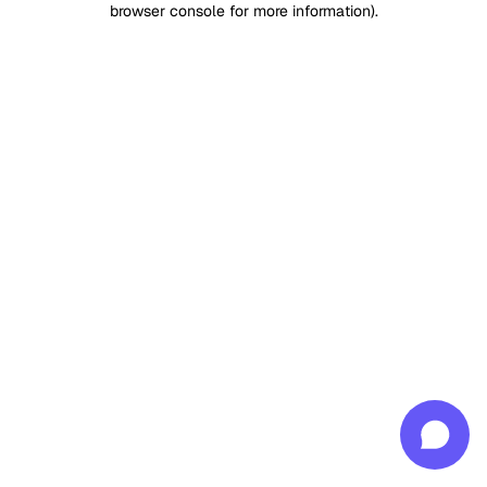
browser console for more information)
.