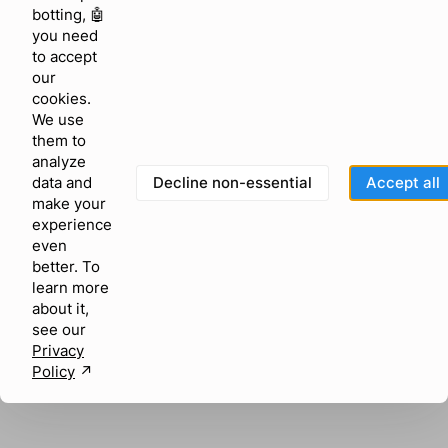
browser console for more information)
.
botting, 🤖
you need
to accept
our
cookies.
We use
them to
analyze
Decline non-essential
Accept all
data and
make your
experience
even
better. To
learn more
about it,
see our
Privacy
Policy
↗︎