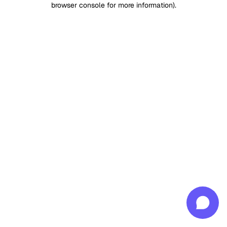
browser console for more information)
.