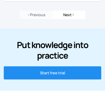
Previous
Next
Put knowledge into
practice
Start free trial