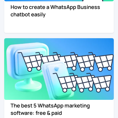
How to create a WhatsApp Business
Re-engagement
Marketing
chatbot easily
Sign in
Edtech
Entertainment
Agency
The best 5 WhatsApp marketing
software: free & paid