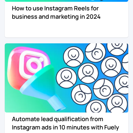
How to use Instagram Reels for
business and marketing in 2024
Automate lead qualification from
Instagram ads in 10 minutes with Fuely