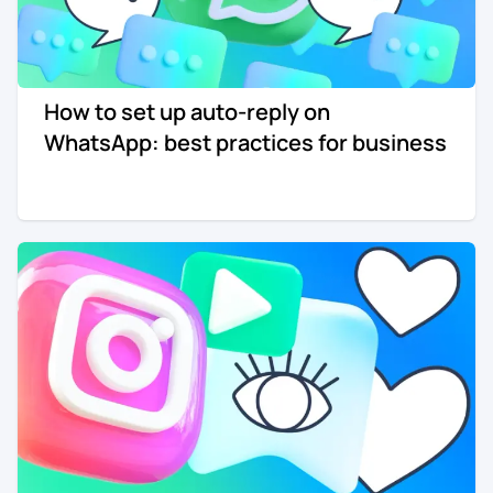
How to set up auto-reply on
WhatsApp: best practices for business