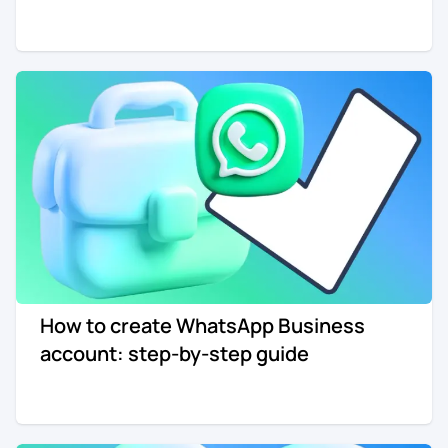
How to create WhatsApp Business
account: step-by-step guide