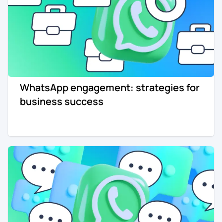
WhatsApp engagement: strategies for
business success