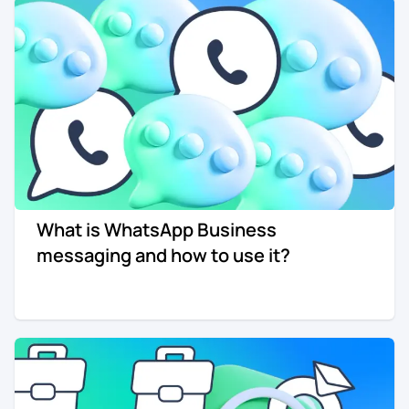
What is WhatsApp Business
messaging and how to use it?