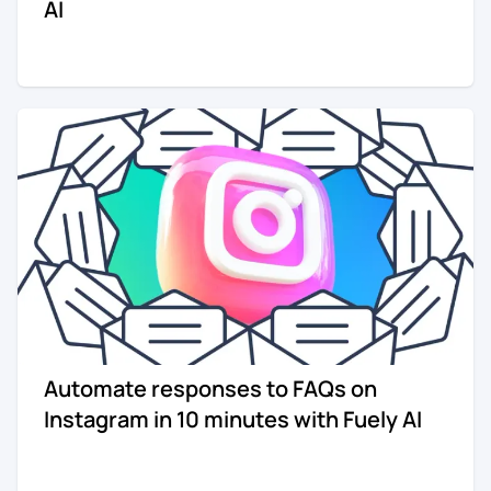
AI
Automate responses to FAQs on
Instagram in 10 minutes with Fuely AI