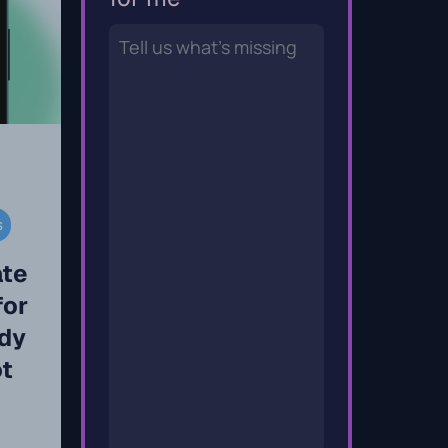
s
ate
for
dy
ot