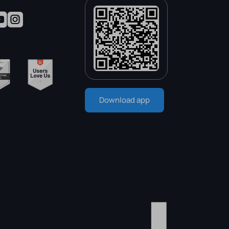
Download app