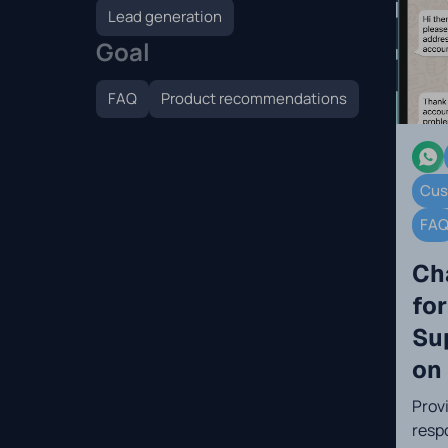
Lead generation
Goal
FAQ
Product recommendations
Cus
FA
Ch
fo
Su
on
Prov
resp