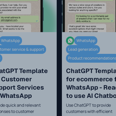
WhatsApp
WhatsApp
tomer service & support
Lead generation
Q
Product recommendation
atGPT Template
ChatGPT Templ
r Customer
for ecommerce 
pport Services
WhatsApp - Rea
 WhatsApp
to use AI Chatb
ide quick and relevant
Use ChatGPT to provide
onses to customer
customers with efficient