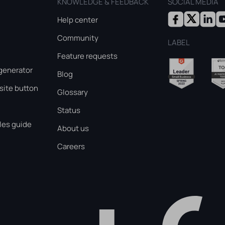
KNOWLEDGE & FEEDBACK
SOCIAL MEDIA
Help center
Community
LABEL
Feature requests
generator
Blog
ite button
Glossary
Status
les guide
About us
Careers