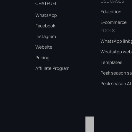
USE CASES
CHATFUEL
Education
WhatsApp
E-commerce
Facebook
TOOLS
Instagram
WhatsApp link 
Website
WhatsApp webs
Pricing
Templates
Affiliate Program
Peak season sa
Peak season AI