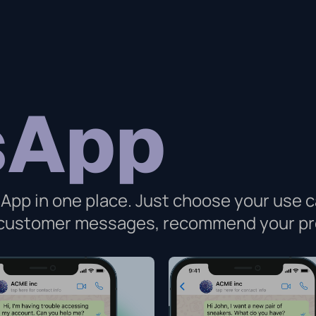
sApp
App in one place. Just choose your use c
o customer messages, recommend your pr