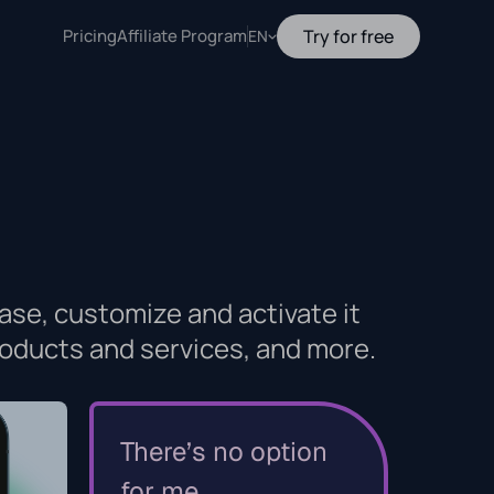
Pricing
Affiliate Program
Try for free
EN
ase, customize and activate it
oducts and services, and more.
There’s no option
for me