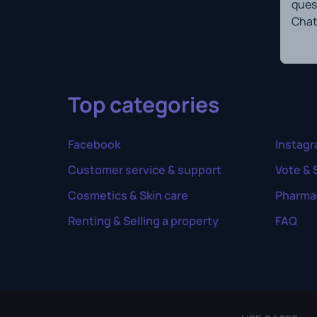
ques
Chat
Top categories
Facebook
Instag
Customer service & support
Vote & 
Cosmetics & Skin care
Pharma
Renting & Selling a property
FAQ