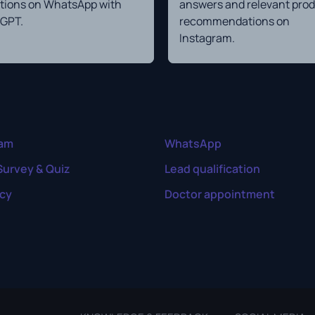
tions on WhatsApp with
answers and relevant pro
GPT.
recommendations on
Instagram.
ram
WhatsApp
Survey & Quiz
Lead qualification
cy
Doctor appointment