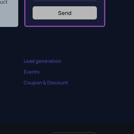
duct
Send
Lead generation
Events
Coupon & Discount