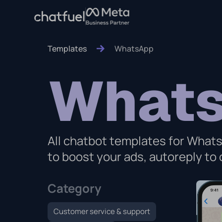
Templates
WhatsApp
What
All chatbot templates for Whats
to boost your ads, autoreply t
Category
Customer service & support