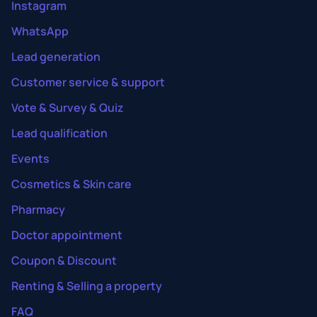
Instagram
WhatsApp
Lead generation
Customer service & support
Vote & Survey & Quiz
Lead qualification
Events
Cosmetics & Skin care
Pharmacy
Doctor appointment
Coupon & Discount
Renting & Selling a property
FAQ