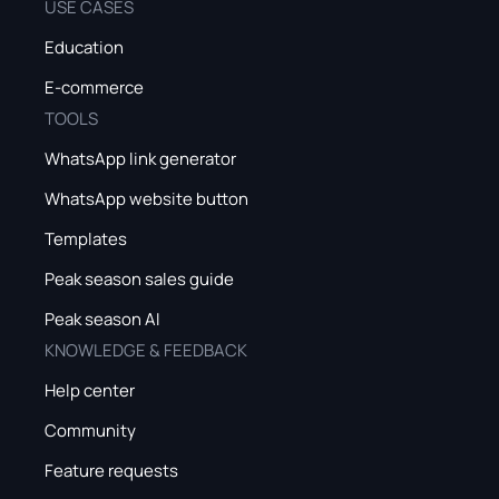
USE CASES
Education
E-commerce
TOOLS
WhatsApp link generator
WhatsApp website button
Templates
Peak season sales guide
Peak season AI
KNOWLEDGE & FEEDBACK
Help center
Community
Feature requests