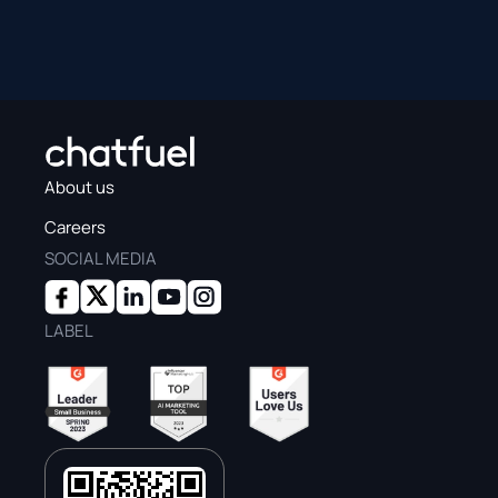
About us
Careers
SOCIAL MEDIA
LABEL