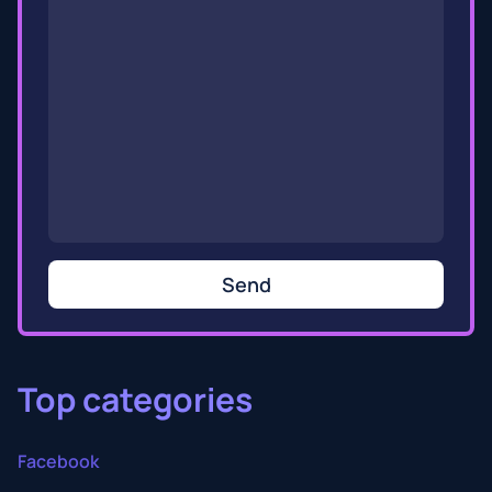
Send
Top categories
Facebook