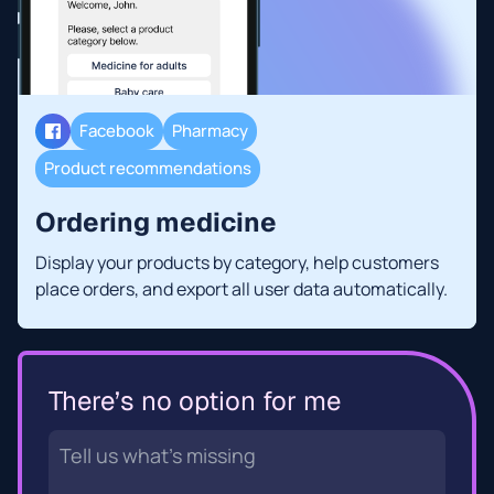
Facebook
Pharmacy
Product recommendations
Ordering medicine
Display your products by category, help customers
place orders, and export all user data automatically.
There’s no option for me