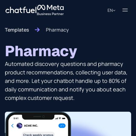
EN
Templates
Pharmacy
Pharmacy
Automated discovery questions and pharmacy
product recommendations, collecting user data,
and more. Let your chatbot handle up to 80% of
daily communication and notify you about each
complex customer request.