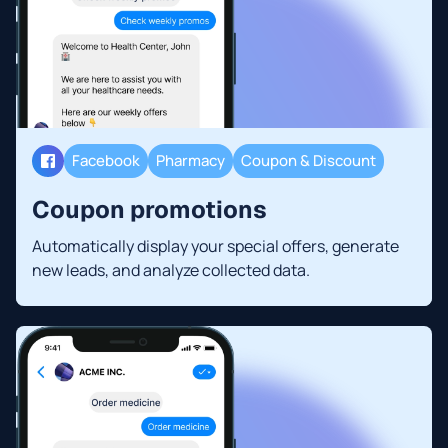
Facebook
Pharmacy
Coupon & Discount
Coupon promotions
Automatically display your special offers, generate
new leads, and analyze collected data.