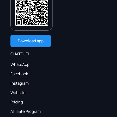
Download app
CHATFUEL
WhatsApp
Facebook
Instagram
Website
Pricing
Affiliate Program