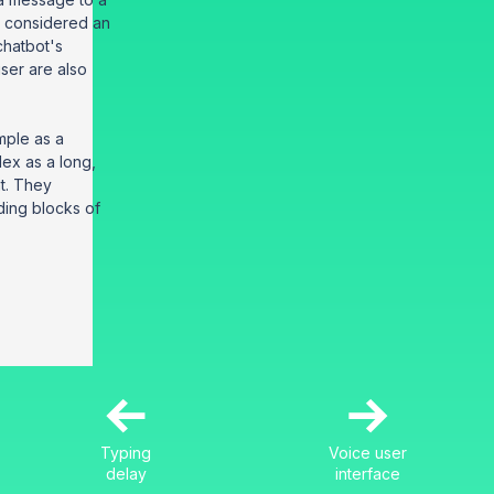
s considered an
 chatbot's
ser are also
mple as a
lex as a long,
t. They
ding blocks of
←
→
Typing
Voice user
delay
interface