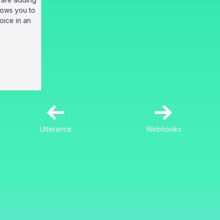
llows you to
voice in an
←
→
Utterance
Webhooks