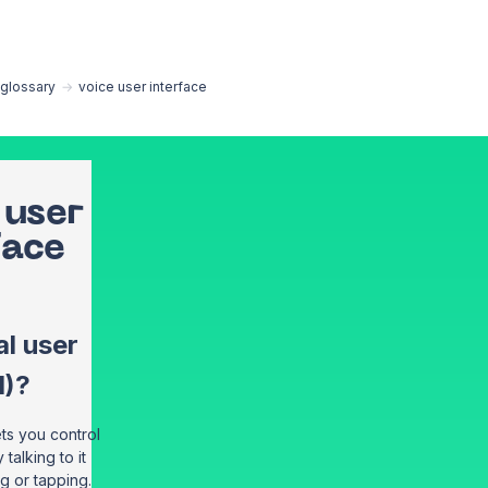
EN
glossary
→
voice user interface
 user
face
l user
I)?
ets you control
talking to it
ng or tapping.