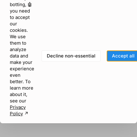
browser console for more information)
.
botting, 🤖
you need
to accept
our
cookies.
We use
them to
analyze
Decline non-essential
Accept all
data and
make your
experience
even
better. To
learn more
about it,
see our
Privacy
Policy
↗︎