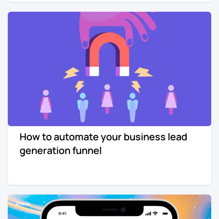
How to automate your business lead
generation funnel