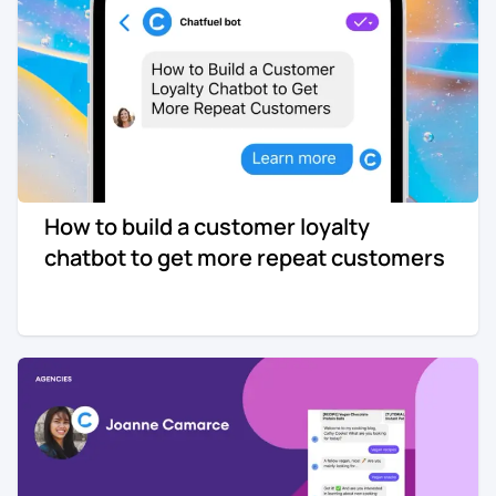
How to build a customer loyalty
chatbot to get more repeat customers