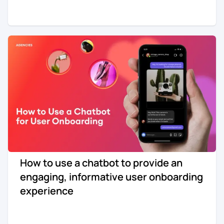
How to use a chatbot to provide an
engaging, informative user onboarding
experience