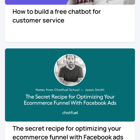
How to build a free chatbot for
customer service
The secret recipe for optimizing your
ecommerce funnel with Facebook ads