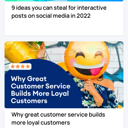
9 ideas you can steal for interactive
Re-engagement
Marketing
posts on social media in 2022
Sign in
Edtech
Entertainment
Agency
Why great customer service builds
more loyal customers