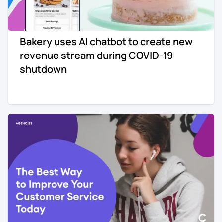
Bakery uses AI chatbot to create new
revenue stream during COVID-19
shutdown