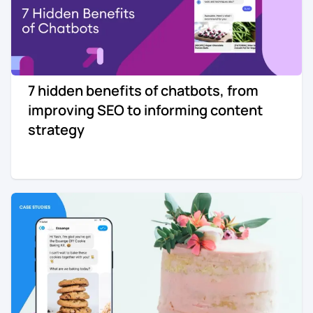
7 hidden benefits of chatbots, from
improving SEO to informing content
strategy