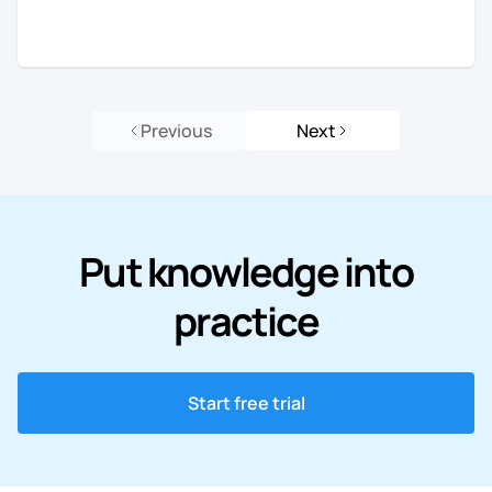
Previous
Next
Put knowledge into
practice
Start free trial