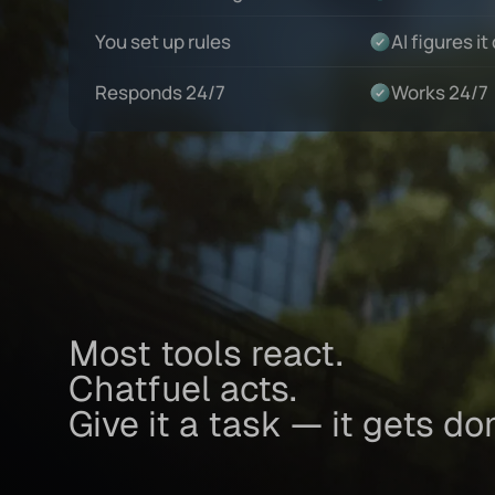
You set up rules
AI figures it
Responds 24/7
Works 24/7
Most tools react.
Chatfuel acts.
Give it a task — it gets do