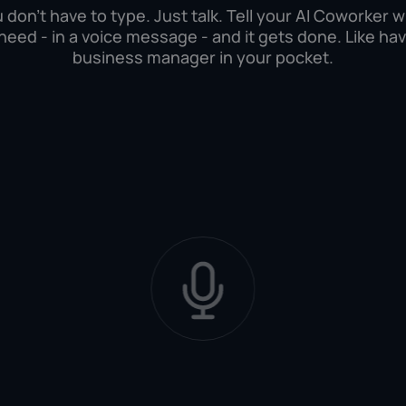
 don't have to type. Just talk. Tell your AI Coworker 
need - in a voice message - and it gets done. Like hav
business manager in your pocket.