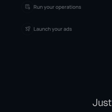
Run your operations
Launch your ads
Just 