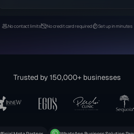
No contact limits
No credit card required
Set up in minutes
Trusted by 150,000+ businesses
fficial Meta Partner
WhatsApp Business Solution Pro