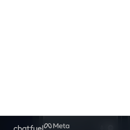
Set up a follow-up campaign
for clients who didn't book last
week
Sure!
Setting this up now.
Ask anything