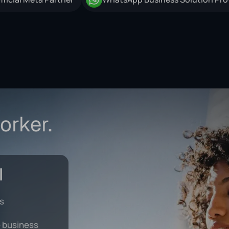
orker.
ks
 business