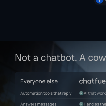
Not a chatbot. A cow
Everyone else
Automation tools that reply
AI that wor
Answers messages
Handles the