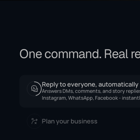
One command. Real re
Reply to everyone, automatically
Plan your business
Get daily briefings, analyze what's working
recommendations