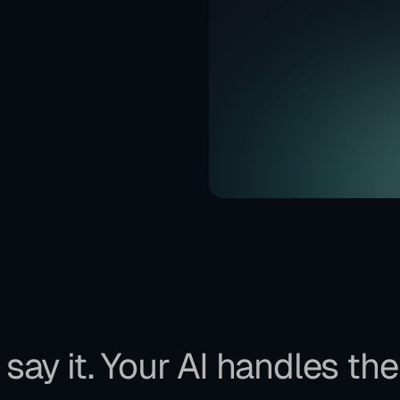
say it. Your AI handles the