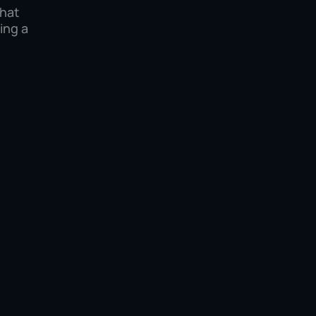
what
ing a