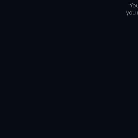
You
you 