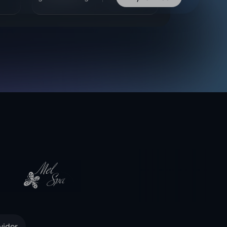
vider