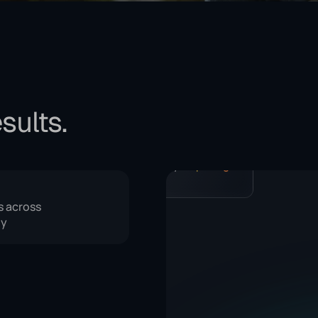
sults.
, get