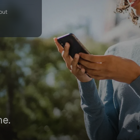
 out
ne.