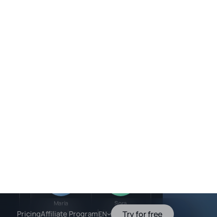
Team members
In progress
Active
ress
Mateo
Valentina
:35PM
Sales Agent
Strategy Advisor
ress
30 PM
Active
Active
led
24 PM
Maria
Sora
Marketing Agent
Booking Agent