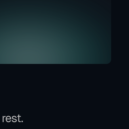
 rest.