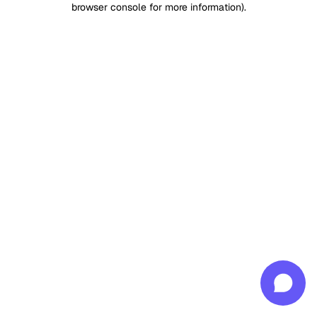
browser console for more information)
.