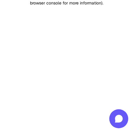
browser console for more information)
.