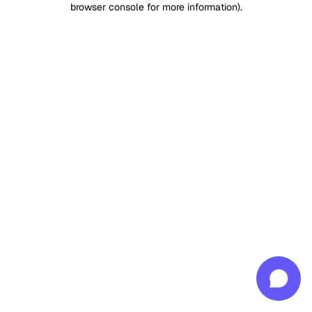
browser console for more information)
.