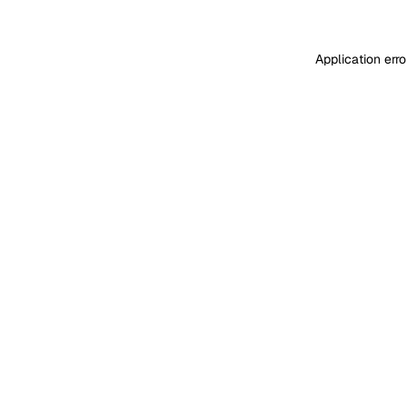
Application err