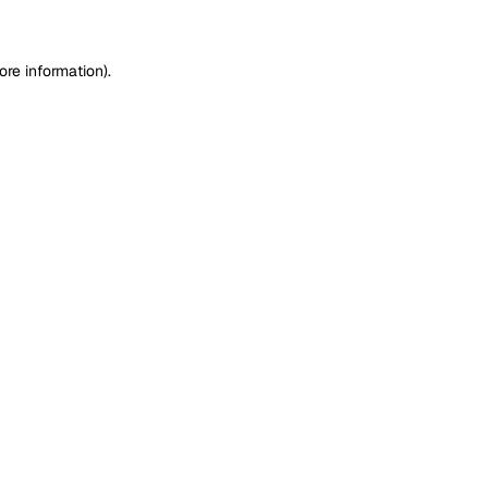
ore information)
.