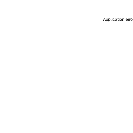
Application err