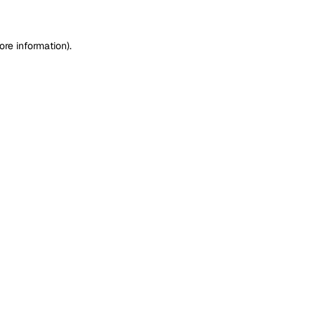
ore information)
.