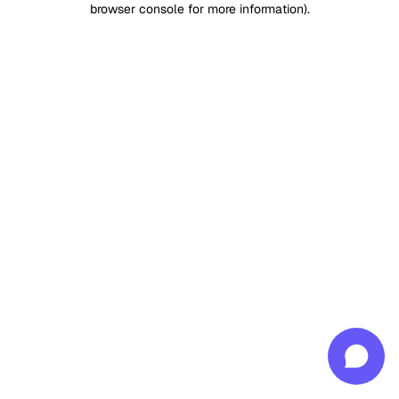
browser console for more information)
.