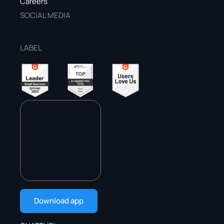
Careers
SOCIAL MEDIA
LABEL
Download app