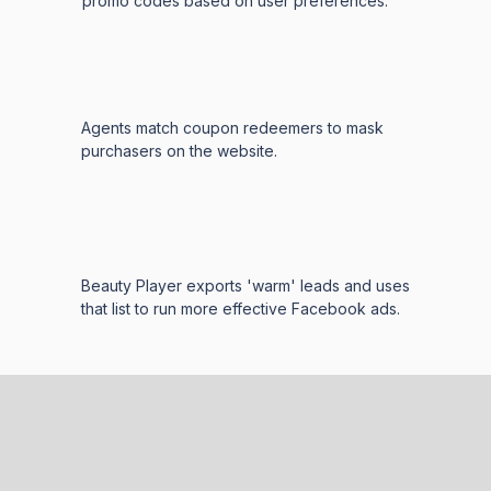
promo codes based on user preferences.
Agents match coupon redeemers to mask
purchasers on the website.
Beauty Player exports 'warm' leads and uses
that list to run more effective Facebook ads.