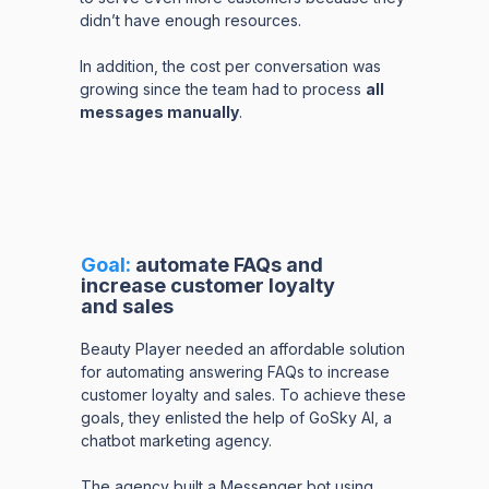
didn’t have enough resources.
In addition, the cost per conversation was
growing since the team had to process
all
messages manually
.
Goal:
automate FAQs and
increase customer loyalty
and sales
Beauty Player needed an affordable solution
for automating answering FAQs to increase
customer loyalty and sales. To achieve these
goals, they enlisted the help of GoSky AI, a
chatbot marketing agency.
The agency built a Messenger bot using