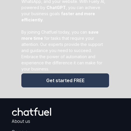
WhatsApp, and your website. With Fuely AI,
powered by
ChatGPT
, you can achieve
your business goals
faster and more
efficiently
.
By joining Chatfuel today, you can
save
more time
for tasks that require your
attention. Our experts provide the support
and guidance you need to succeed.
Embrace the power of automation and
experience the difference it can make for
your business.
Get started FREE
About us