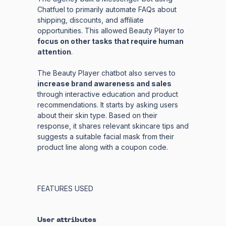
Chatfuel to primarily automate FAQs about
shipping, discounts, and affiliate
opportunities. This allowed Beauty Player to
focus on other tasks that require human
attention
.
The Beauty Player chatbot also serves to
increase brand awareness and sales
through interactive education and product
recommendations. It starts by asking users
about their skin type. Based on their
response, it shares relevant skincare tips and
suggests a suitable facial mask from their
product line along with a coupon code.
FEATURES USED
User attributes