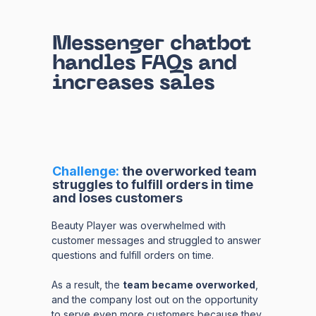
Messenger chatbot
handles FAQs and
increases sales
Challenge:
t
he overworked team
struggles to fulfill orders in time
and loses customers
Beauty Player was overwhelmed with
customer messages and struggled to answer
questions and fulfill orders on time.
As a result, the
team became overworked
,
and the company lost out on the opportunity
to serve even more customers because they