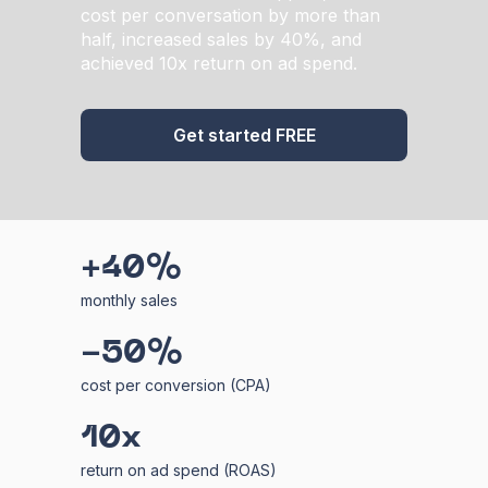
cost per conversation by more than
half, increased sales by 40%, and
achieved 10x return on ad spend.
Get started FREE
+40%
monthly sales
-50%
cost per conversion (CPA)
10x
return on ad spend (ROAS)