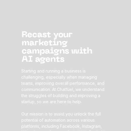
Recast your
marketing
campaigns
with
AI agents
Starting and running a business is
challenging, especially when managing
teams, improving overall performance, and
communication. At Chatfuel, we understand
the struggles of building and improving a
startup, so we are here to help.
Our mission is to assist you unlock the full
potential of automation across various
platforms, including Facebook, Instagram,