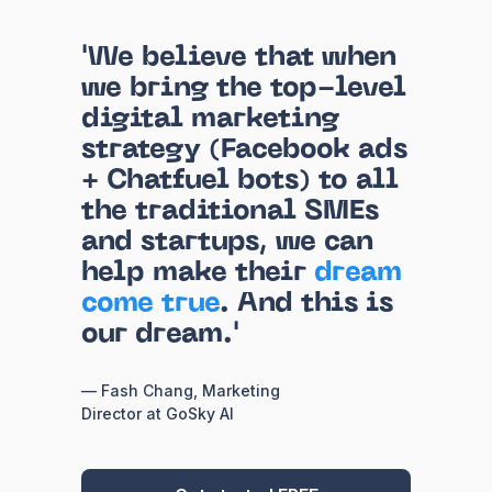
'We believe that when
we bring the top-level
digital marketing
strategy (Facebook ads
+ Chatfuel bots) to all
the traditional SMEs
and startups, we can
help make their
dream
come true
. And this is
our dream.'
— Fash Chang, Marketing
Director at GoSky AI