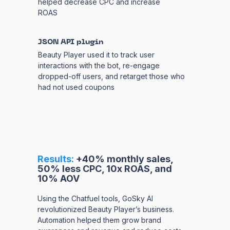
helped decrease CPC and increase
ROAS
JSON API plugin
Beauty Player used it to track user
interactions with the bot, re-engage
dropped-off users, and retarget those who
had not used coupons
Results:
+40% monthly sales,
50% less CPC, 10x ROAS, and
10% AOV
Using the Chatfuel tools, GoSky AI
revolutionized Beauty Player’s business.
Automation helped them grow brand