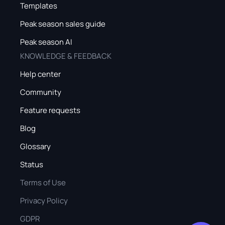
Templates
Peak season sales guide
Peak season AI
KNOWLEDGE & FEEDBACK
Help center
Community
Feature requests
Blog
Glossary
Status
Terms of Use
Privacy Policy
GDPR