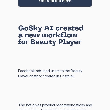
Get started FREE
GoSky AI created
a new workflow
for Beauty Player
Facebook ads lead users to the Beauty
Player chatbot created in Chatfuel.
The bot gives product recommendations and