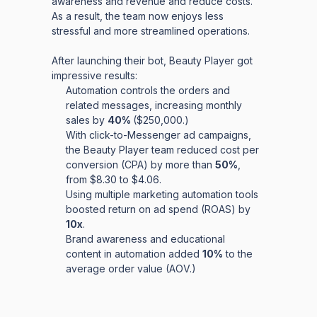
awareness and revenue and reduce costs.
As a result, the team now enjoys less
stressful and more streamlined operations.
After launching their bot, Beauty Player got
impressive results:
Automation controls the orders and
related messages, increasing monthly
sales by
40%
($250,000.)
With click-to-Messenger ad campaigns,
the Beauty Player team reduced cost per
conversion (CPA) by more than
50%
,
from $8.30 to $4.06.
Using multiple marketing automation tools
boosted return on ad spend (ROAS) by
10x
.
Brand awareness and educational
content in automation added
10%
to the
average order value (AOV.)