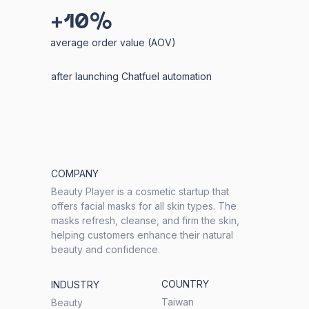
+10%
average order value (AOV)
after launching Chatfuel automation
COMPANY
Beauty Player is a cosmetic startup that
offers facial masks for all skin types. The
masks refresh, cleanse, and firm the skin,
helping customers enhance their natural
beauty and confidence.
COUNTRY
INDUSTRY
Taiwan
Beauty