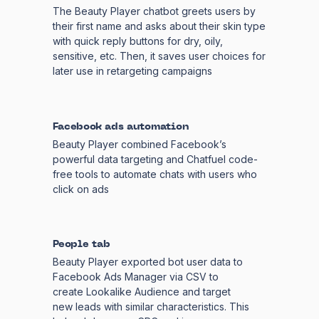
The Beauty Player chatbot greets users by
their first name and asks about their skin type
with quick reply buttons for dry, oily,
sensitive, etc. Then, it saves user choices for
later use in retargeting campaigns
Facebook ads automation
Beauty Player combined Facebook’s
powerful data targeting and Chatfuel code-
free tools to automate chats with users who
click on ads
People tab
Beauty Player exported bot user data to
Facebook Ads Manager via CSV to
create Lookalike Audience and target
new leads with similar characteristics. This