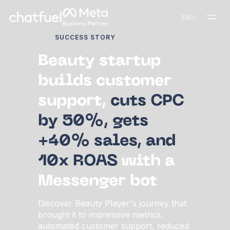
EN
SUCCESS STORY
Beauty startup
builds customer
support,
cuts CPC
by 50%, gets
+40% sales, and
10x ROAS
with a
Messenger bot
Discover Beauty Player's journey that
brought it to impressive metrics:
automated customer support, reduced