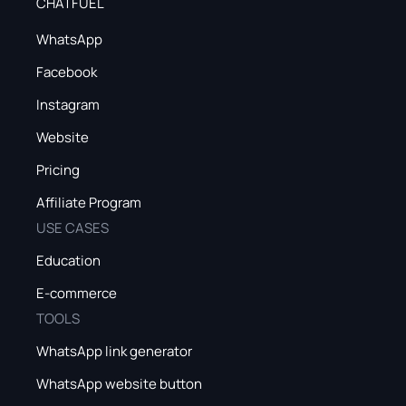
CHATFUEL
WhatsApp
Facebook
Instagram
Website
Pricing
Affiliate Program
USE CASES
Education
E-commerce
TOOLS
WhatsApp link generator
WhatsApp website button