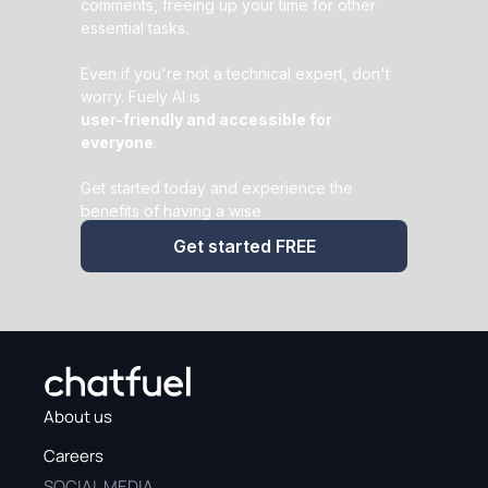
comments, freeing up your time for other
essential tasks.
Even if you're not a technical expert, don't
worry. Fuely AI is
user-friendly and accessible for
everyone
.
Get started today and experience the
benefits of having a wise
AI assistant
by your side.
Get started FREE
About us
Careers
SOCIAL MEDIA