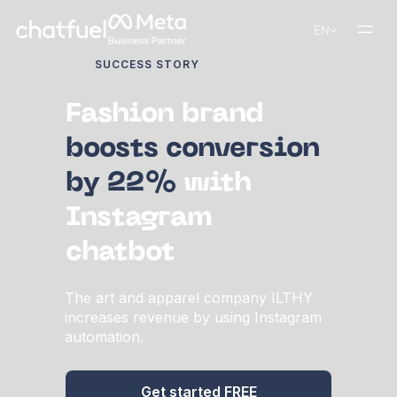
EN
SUCCESS STORY
Fashion brand
boosts conversion
by 22%
with
Instagram
chatbot
The art and apparel company ILTHY
increases revenue by using Instagram
automation.
Get started FREE