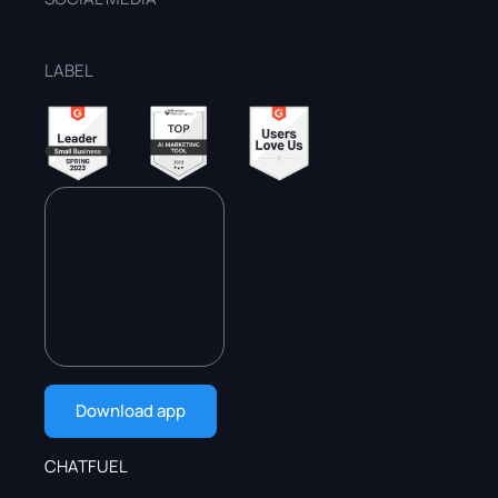
LABEL
Download app
CHATFUEL