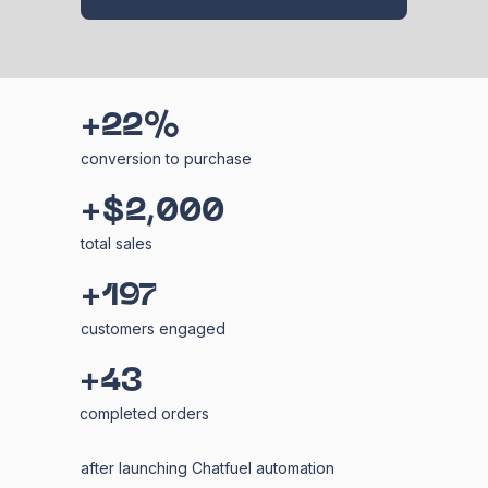
+22%
conversion to purchase
+$2,000
total sales
+197
customers engaged
+43
completed orders
after launching Chatfuel automation