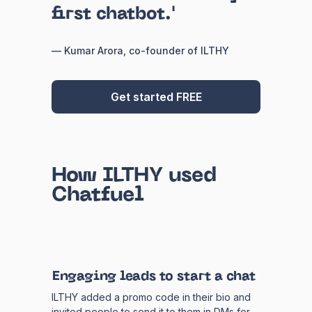
first chatbot.'
— Kumar Arora, co-founder of ILTHY
Get started FREE
How ILTHY used
Chatfuel
Engaging leads to start a chat
ILTHY added a promo code in their bio and
invited people to send it to them in DMs for