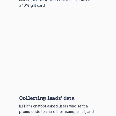
a 10% gift card.
Collecting leads' data
ILTHY's chatbot asked users who sent a
promo code to share their name, email, and