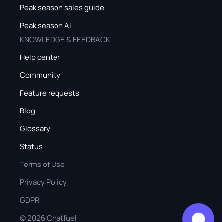
Peak season sales guide
Peak season AI
KNOWLEDGE & FEEDBACK
Help center
Community
Feature requests
Blog
Glossary
Status
Terms of Use
Privacy Policy
GDPR
©
2026
Chatfuel