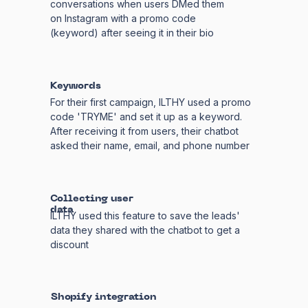
conversations when users DMed them
on Instagram with a promo code
(keyword) after seeing it in their bio
Keywords
For their first campaign, ILTHY used a promo
code 'TRYME' and set it up as a keyword.
After receiving it from users, their chatbot
asked their name, email, and phone number
Collecting user
data
ILTHY used this feature to save the leads'
data they shared with the chatbot to get a
discount
Shopify integration