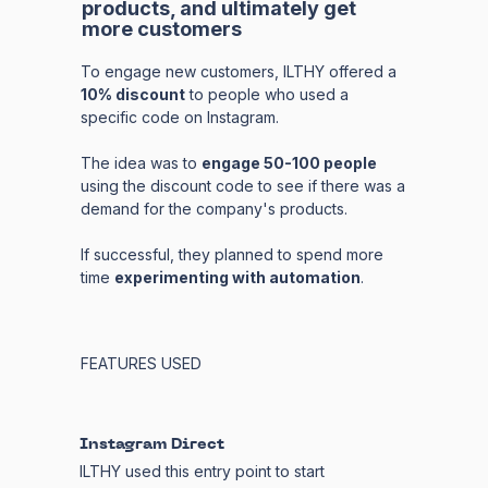
products, and ultimately get
more customers
To engage new customers, ILTHY offered a
10% discount
to people who used a
specific code on Instagram.
The idea was to
engage 50-100 people
using the discount code to see if there was a
demand for the company's products.
If successful, they planned to spend more
time
experimenting with automation
.
FEATURES USED
Instagram Direct
ILTHY used this entry point to start