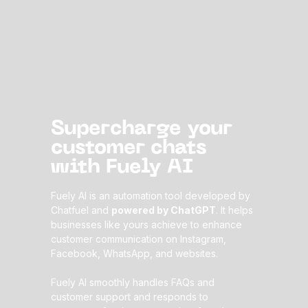
Supercharge your
customer chats
with Fuely AI
Fuely AI is an automation tool developed by
Chatfuel and
powered by ChatGPT
. It helps
businesses like yours achieve to enhance
customer communication on Instagram,
Facebook, WhatsApp, and websites.
Fuely AI smoothly handles FAQs and
customer support and responds to