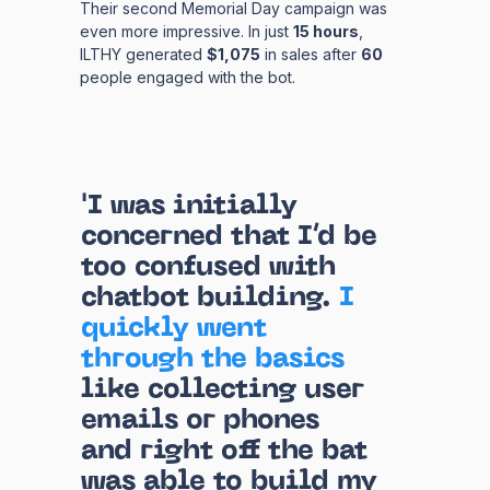
Their second Memorial Day campaign was
even more impressive. In just
15 hours
,
ILTHY generated
$1,075
in sales after
60
people engaged with the bot.
'I was initially
concerned that I’d be
too confused with
chatbot building.
I
quickly went
through the basics
like collecting user
emails or phones
and right off the bat
was able to build my