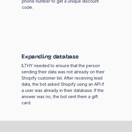
phone number to get a unique discount
code.
Expanding database
ILTHY needed to ensure that the person
sending their data was not already on their
Shopify customer list. After receiving lead
data, the bot asked Shopify using an API if
a user was already in their database. If the
answer was no, the bot sent them a gift
card.