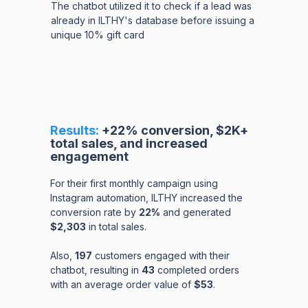
The chatbot utilized it to check if a lead was
already in ILTHY's database before issuing a
unique 10% gift card
Results:
+22% conversion, $2K+
total sales, and increased
engagement
For their first monthly campaign using
Instagram automation, ILTHY increased the
conversion rate by
22%
and generated
$2,303
in total sales.
Also,
197
customers engaged with their
chatbot, resulting in
43
completed orders
with an average order value of
$53
.