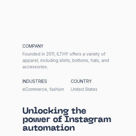
COMPANY
Founded in 2011, ILTHY offers a variety of
apparel, including shirts, bottoms, hats, and
accessories.
INDUSTRIES
COUNTRY
eCommerce, fashion
United States
Unlocking the
power of Instagram
automation