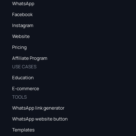
WhatsApp
Facebook
Instagram
Website
Pricing
Affiliate Program
USE CASES
Education
E-commerce
TOOLS
WhatsApp link generator
WhatsApp website button
Templates