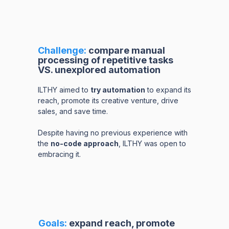
Challenge:
compare manual
processing of repetitive tasks
VS. unexplored automation
ILTHY aimed to
try automation
to expand its
reach, promote its creative venture, drive
sales, and save time.
Despite having no previous experience with
the
no-code approach
, ILTHY was open to
embracing it.
Goals:
expand reach, promote